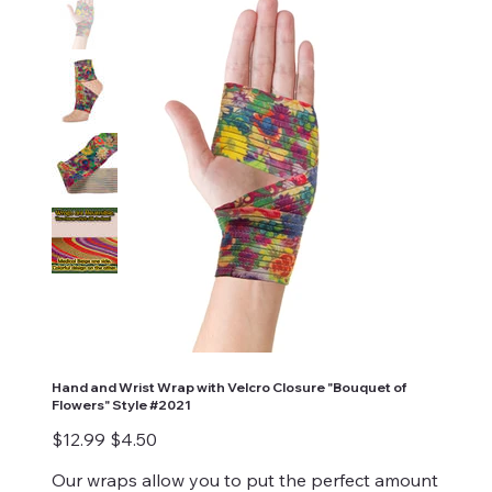
Hand and Wrist Wrap with Velcro Closure "Bouquet of
Flowers" Style #2021
Original
Sale
$12.99
$4.50
price
price
Our wraps allow you to put the perfect amount