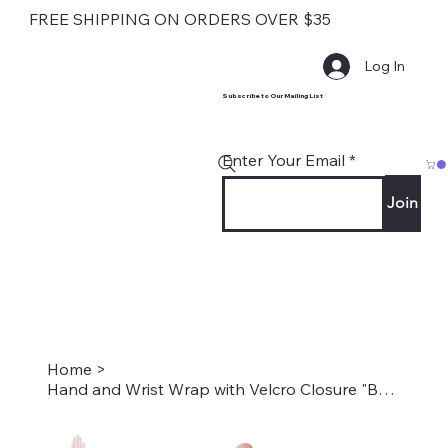
FREE SHIPPING ON ORDERS OVER $35
Log In
Subscribe to Our Mailing List
Enter Your Email
Join
Home
>
Hand and Wrist Wrap with Velcro Closure "Bouquet of Flowers" Style #2021