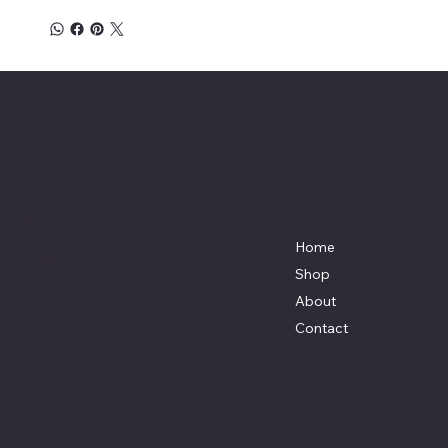
Affordable Hosiery
7801 Bayside Avenue
Menu
Galveston, Texas
Home
77554
Shop
Terri@celestestein.com
About
Contact