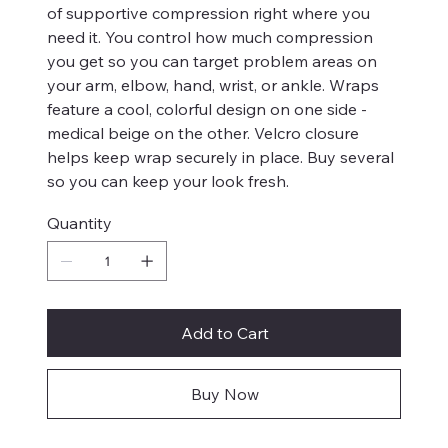
of supportive compression right where you
need it. You control how much compression
you get so you can target problem areas on
your arm, elbow, hand, wrist, or ankle. Wraps
feature a cool, colorful design on one side -
medical beige on the other. Velcro closure
helps keep wrap securely in place. Buy several
so you can keep your look fresh.
Quantity
Add to Cart
Buy Now