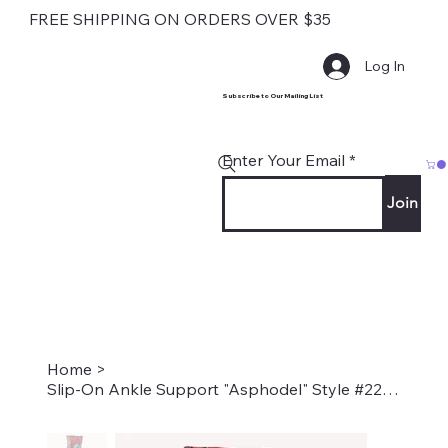
FREE SHIPPING ON ORDERS OVER $35
Log In
Subscribe to Our Mailing List
Enter Your Email
Join
Home
>
Slip-On Ankle Support "Asphodel" Style #2280