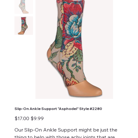
Slip-On Ankle Support "Asphodel" Style #2280
Original
Sale
$17.00
$9.99
price
price
Our Slip-On Ankle Support might be just the
thing to help with those achy joints that are