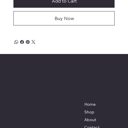
Add to Cart
Buy Now
Affordable Hosiery
7801 Bayside Avenue
Menu
Galveston, Texas
Home
77554
Shop
Terri@celestestein.com
About
Contact