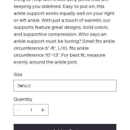
keeping you sidelined. Easy to put on, this
ankle support works equally well on your right
or left ankle. With just a touch of warmth, our
supports feature great designs, bold colors,
and supportive compression. Who says an
ankle support must be boring? Small fits ankle
circumference 6”-8”, L/XL fits ankle
circumference 10”-13”. For best fit, measure
evenly around the ankle joint.
Size
Quantity