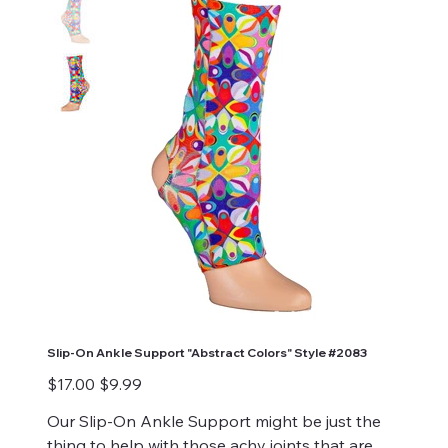
Slip-On Ankle Support "Abstract Colors" Style #2083
Original
Sale
$17.00
$9.99
price
price
Our Slip-On Ankle Support might be just the
thing to help with those achy joints that are