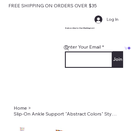
FREE SHIPPING ON ORDERS OVER $35
Log In
Subscribe to Our Mailing List
Enter Your Email
Join
Home
>
Slip-On Ankle Support "Abstract Colors" Style #2083