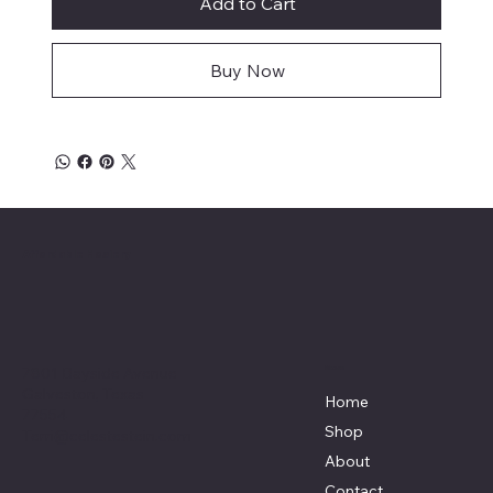
Add to Cart
Buy Now
Affordable Hosiery
7801 Bayside Avenue
Menu
Galveston, Texas
Home
77554
Shop
Terri@celestestein.com
About
Contact