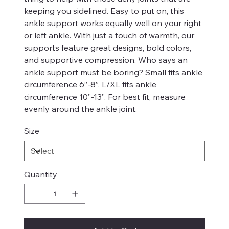
keeping you sidelined. Easy to put on, this
ankle support works equally well on your right
or left ankle. With just a touch of warmth, our
supports feature great designs, bold colors,
and supportive compression. Who says an
ankle support must be boring? Small fits ankle
circumference 6”-8”, L/XL fits ankle
circumference 10”-13”. For best fit, measure
evenly around the ankle joint.
Size
Quantity