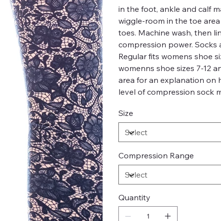
in the foot, ankle and calf
wiggle-room in the toe are
toes. Machine wash, then li
compression power. Socks a
Regular fits womens shoe siz
womenns shoe sizes 7-12 and 
area for an explanation on
level of compression sock m
Size
Compression Range
Quantity