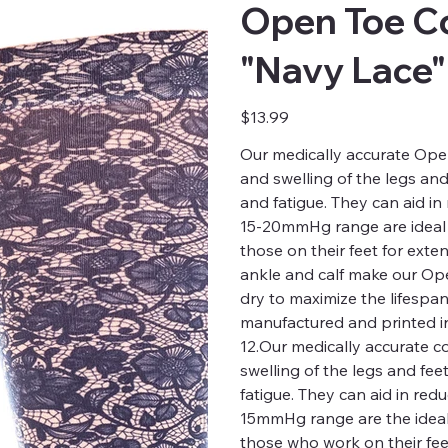
Open Toe C
"Navy Lace"
Price
$13.99
Our medically accurate Open
and swelling of the legs and
and fatigue. They can aid in
15-20mmHg range are ideal f
those on their feet for exte
ankle and calf make our Op
dry to maximize the lifespa
manufactured and printed in
12.Our medically accurate c
swelling of the legs and fee
fatigue. They can aid in red
15mmHg range are the ideal 
those who work on their fee