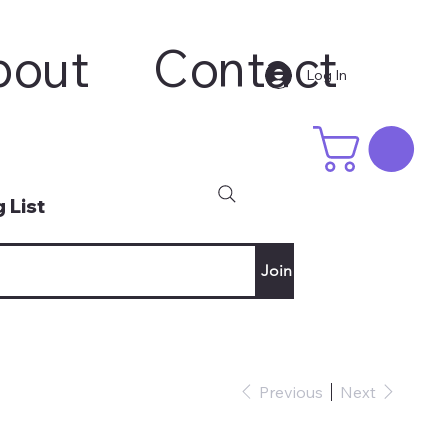
bout
Contact
Log In
 List
Join
Previous
Next