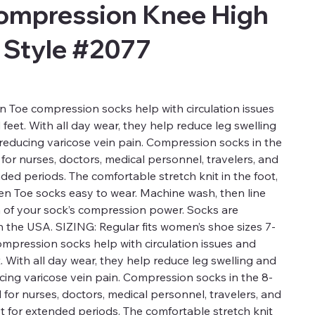
ompression Knee High
 Style #2077
 Toe compression socks help with circulation issues
 feet. With all day wear, they help reduce leg swelling
 reducing varicose vein pain. Compression socks in the
or nurses, doctors, medical personnel, travelers, and
nded periods. The comfortable stretch knit in the foot,
en Toe socks easy to wear. Machine wash, then line
n of your sock’s compression power. Socks are
 the USA. SIZING: Regular fits women’s shoe sizes 7-
ompression socks help with circulation issues and
t. With all day wear, they help reduce leg swelling and
ucing varicose vein pain. Compression socks in the 8-
for nurses, doctors, medical personnel, travelers, and
t for extended periods. The comfortable stretch knit