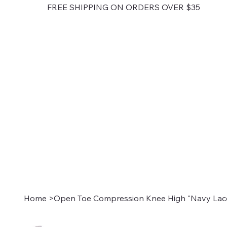
FREE SHIPPING ON ORDERS OVER $35
Home
>
Open Toe Compression Knee High "Navy Lace