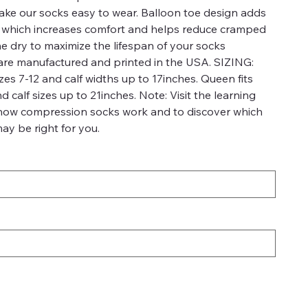
 make our socks easy to wear. Balloon toe design adds
a which increases comfort and helps reduce cramped
ne dry to maximize the lifespan of your socks
re manufactured and printed in the USA. SIZING:
es 7-12 and calf widths up to 17inches. Queen fits
calf sizes up to 21inches. Note: Visit the learning
 how compression socks work and to discover which
ay be right for you.