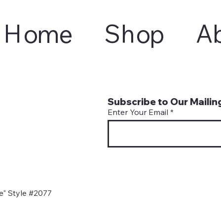
Home
Shop
A
Subscribe to Our Mailing
Enter Your Email
" Style #2077