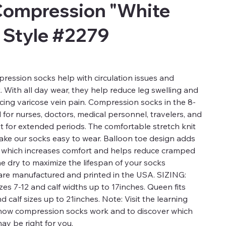
Compression "White
 Style #2279
ression socks help with circulation issues and
t. With all day wear, they help reduce leg swelling and
ucing varicose vein pain. Compression socks in the 8-
for nurses, doctors, medical personnel, travelers, and
t for extended periods. The comfortable stretch knit
 make our socks easy to wear. Balloon toe design adds
a which increases comfort and helps reduce cramped
ne dry to maximize the lifespan of your socks
re manufactured and printed in the USA. SIZING:
es 7-12 and calf widths up to 17inches. Queen fits
calf sizes up to 21inches. Note: Visit the learning
 how compression socks work and to discover which
ay be right for you.