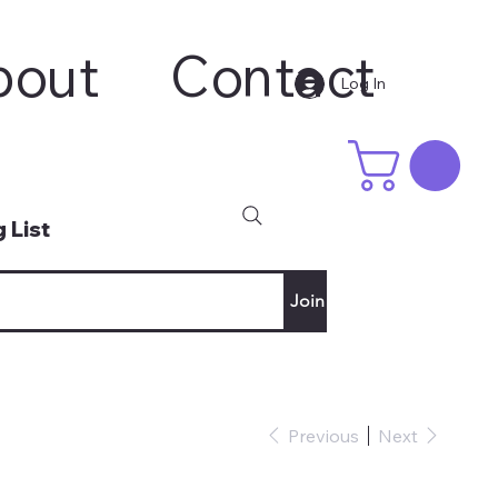
bout
Contact
Log In
 List
Join
Previous
Next