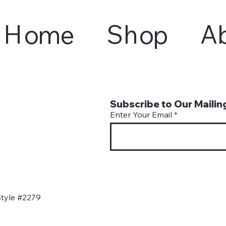
Home
Shop
A
Subscribe to Our Mailing
Enter Your Email
tyle #2279