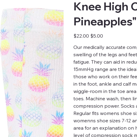
Knee High 
Pineapples"
Original
Sale
$22.00
$5.00
price
price
Our medically accurate comp
swelling of the legs and fee
fatigue. They can aid in red
15mmHg range are the ideal 
those who work on their fee
in the foot, ankle and calf
wiggle-room in the toe are
toes. Machine wash, then li
compression power. Socks a
Regular fits womens shoe siz
womenns shoe sizes 7-12 and 
area for an explanation on
level of compression sock m