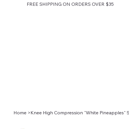
FREE SHIPPING ON ORDERS OVER $35
Home
>
Knee High Compression "White Pineapples" S