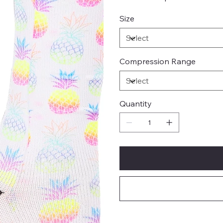
Size
Compression Range
Quantity