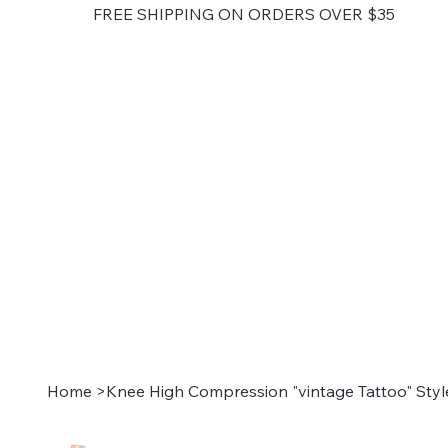
FREE SHIPPING ON ORDERS OVER $35
Home
>
Knee High Compression "vintage Tattoo" Styl