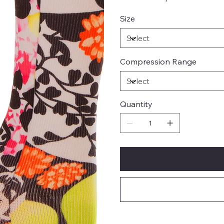
Size
Compression Range
Quantity