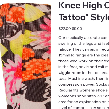
Knee High 
Tattoo" Sty
Original
Sale
$22.00
$5.00
price
price
Our medically accurate comp
swelling of the legs and fee
fatigue. They can aid in red
15mmHg range are the ideal 
those who work on their fee
in the foot, ankle and calf
wiggle-room in the toe are
toes. Machine wash, then li
compression power. Socks a
Regular fits womens shoe siz
womenns shoe sizes 7-12 and 
area for an explanation on
level of compression sock m