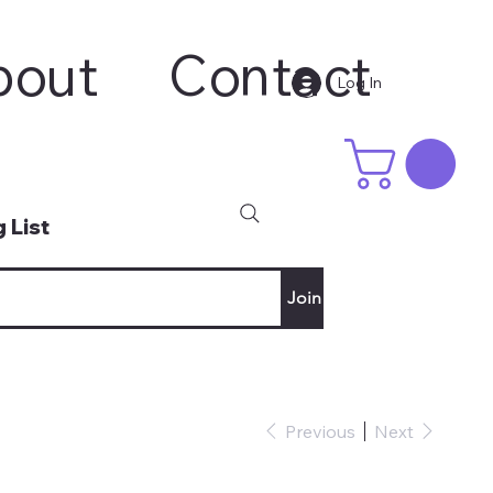
bout
Contact
Log In
 List
Join
Previous
Next