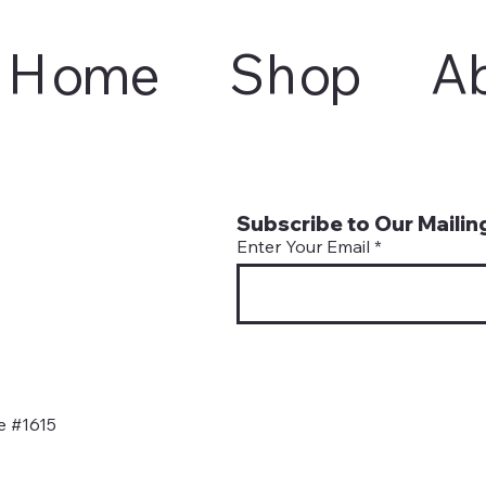
Home
Shop
A
Subscribe to Our Mailing
Enter Your Email
e #1615