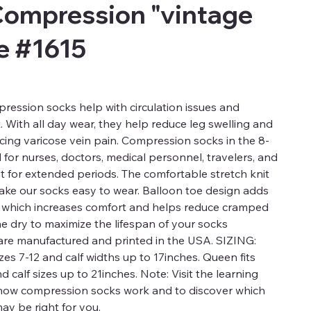
Compression "vintage
le #1615
ression socks help with circulation issues and
t. With all day wear, they help reduce leg swelling and
ucing varicose vein pain. Compression socks in the 8-
for nurses, doctors, medical personnel, travelers, and
t for extended periods. The comfortable stretch knit
 make our socks easy to wear. Balloon toe design adds
a which increases comfort and helps reduce cramped
ne dry to maximize the lifespan of your socks
re manufactured and printed in the USA. SIZING:
es 7-12 and calf widths up to 17inches. Queen fits
calf sizes up to 21inches. Note: Visit the learning
 how compression socks work and to discover which
ay be right for you.