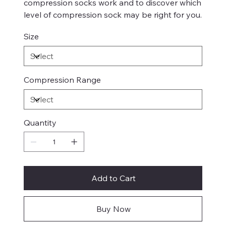
compression socks work and to discover which
level of compression sock may be right for you.
Size
Compression Range
Quantity
Add to Cart
Buy Now