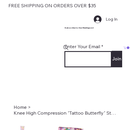
FREE SHIPPING ON ORDERS OVER $35
Log In
Subscribe to Our Mailing List
Enter Your Email
Join
Home
>
Knee High Compression "Tattoo Butterfly" Style#2068