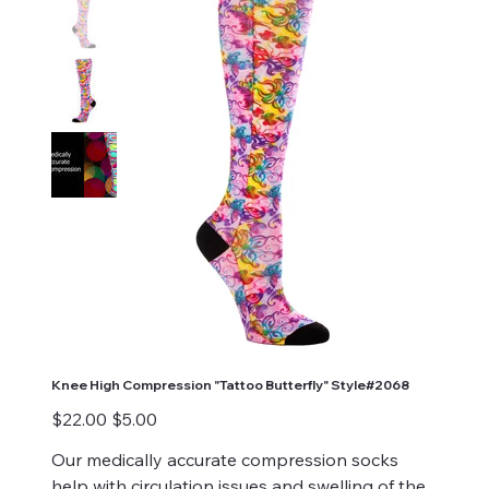
Knee High Compression "Tattoo Butterfly" Style#2068
Original
Sale
$22.00
$5.00
price
price
Our medically accurate compression socks
help with circulation issues and swelling of the