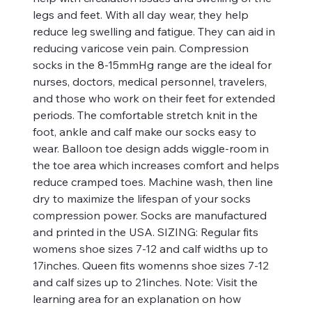
legs and feet. With all day wear, they help
reduce leg swelling and fatigue. They can aid in
reducing varicose vein pain. Compression
socks in the 8-15mmHg range are the ideal for
nurses, doctors, medical personnel, travelers,
and those who work on their feet for extended
periods. The comfortable stretch knit in the
foot, ankle and calf make our socks easy to
wear. Balloon toe design adds wiggle-room in
the toe area which increases comfort and helps
reduce cramped toes. Machine wash, then line
dry to maximize the lifespan of your socks
compression power. Socks are manufactured
and printed in the USA. SIZING: Regular fits
womens shoe sizes 7-12 and calf widths up to
17inches. Queen fits womenns shoe sizes 7-12
and calf sizes up to 21inches. Note: Visit the
learning area for an explanation on how