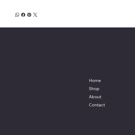
Affordable Hosiery
7801 Bayside Avenue
Menu
Galveston, Texas
Home
77554
Shop
Terri@celestestein.com
About
Contact