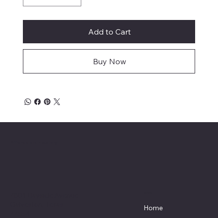
Add to Cart
Buy Now
Affordable Hosiery
7801 Bayside Avenue
Menu
Galveston, Texas
Home
77554