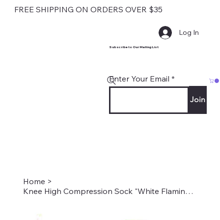
FREE SHIPPING ON ORDERS OVER $35
Log In
Subscribe to Our Mailing List
Enter Your Email
Join
Home
>
Knee High Compression Sock "White Flamingos" Style #2215