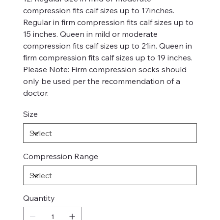
compression fits calf sizes up to 17inches.
Regular in firm compression fits calf sizes up to
15 inches. Queen in mild or moderate
compression fits calf sizes up to 21in. Queen in
firm compression fits calf sizes up to 19 inches.
Please Note: Firm compression socks should
only be used per the recommendation of a
doctor.
Size
Compression Range
Quantity