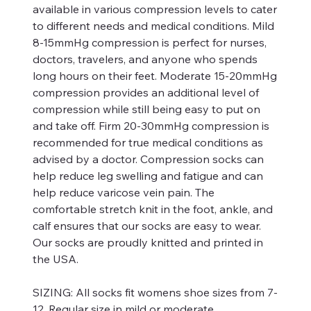
available in various compression levels to cater
to different needs and medical conditions. Mild
8-15mmHg compression is perfect for nurses,
doctors, travelers, and anyone who spends
long hours on their feet. Moderate 15-20mmHg
compression provides an additional level of
compression while still being easy to put on
and take off. Firm 20-30mmHg compression is
recommended for true medical conditions as
advised by a doctor. Compression socks can
help reduce leg swelling and fatigue and can
help reduce varicose vein pain. The
comfortable stretch knit in the foot, ankle, and
calf ensures that our socks are easy to wear.
Our socks are proudly knitted and printed in
the USA.
SIZING:
All socks fit womens shoe sizes from 7-
12. Regular size in mild or moderate