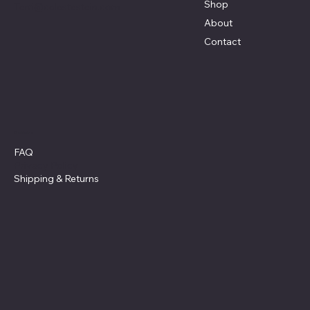
Shop
Terri@celestestein.com
About
Contact
Policies
FAQ
Privacy Policy
Shipping
& Returns