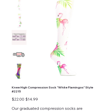
Knee High Compression Sock "White Flamingos" Style
#2215
Original
Sale
$22.00
$14.99
price
price
Our graduated compression socks are