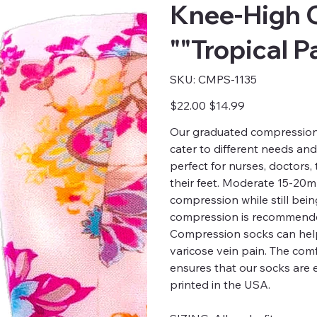
Knee-High 
""Tropical P
SKU
SKU:
CMPS-1135
CMPS-
1135
Original
Sale
$22.00
$14.99
price
price
Our graduated compression s
cater to different needs an
perfect for nurses, doctors
their feet. Moderate 15-20
compression while still bei
compression is recommended
Compression socks can help
varicose vein pain. The comfo
ensures that our socks are 
printed in the USA.