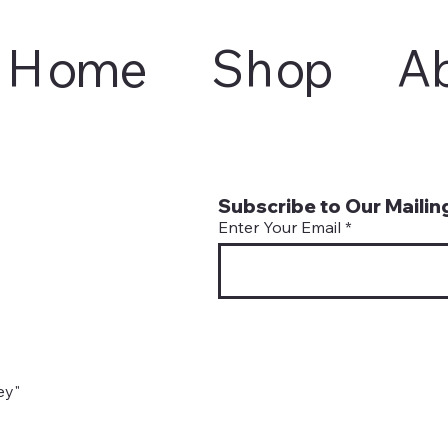
Home
Shop
A
Subscribe to Our Mailing
Enter Your Email
ey"