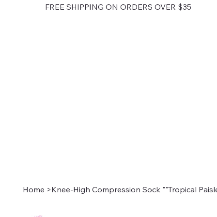
FREE SHIPPING ON ORDERS OVER $35
Home
>
Knee-High Compression Sock ""Tropical Paisl