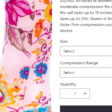
SIZING:
All socks fit womens
moderate compression fits c
fits calf sizes up to 15 inch
sizes up to 21in. Queen in fi
Note: Firm compression soc
doctor.
Size
Compression Range
Quantity