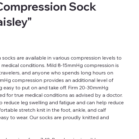
Compression Sock
aisley"
ocks are available in various compression levels to
d medical conditions. Mild 8-15mmHg compression is
, travelers, and anyone who spends long hours on
mmHg compression provides an additional level of
ng easy to put on and take off. Firm 20-30mmHg
 for true medical conditions as advised by a doctor.
 reduce leg swelling and fatigue and can help reduce
rtable stretch knit in the foot, ankle, and calf
easy to wear. Our socks are proudly knitted and