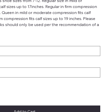
 shoe sizes from 7-12. Regular size in mild or
alf sizes up to 17inches. Regular in firm compression
es. Queen in mild or moderate compression fits calf
rm compression fits calf sizes up to 19 inches. Please
ks should only be used per the recommendation of a
Add to Cart