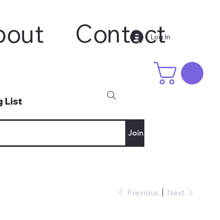
bout
Contact
Log In
 List
Join
Previous
Next