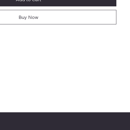
Buy Now