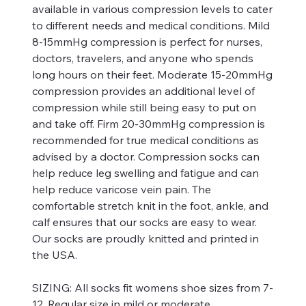
available in various compression levels to cater
to different needs and medical conditions. Mild
8-15mmHg compression is perfect for nurses,
doctors, travelers, and anyone who spends
long hours on their feet. Moderate 15-20mmHg
compression provides an additional level of
compression while still being easy to put on
and take off. Firm 20-30mmHg compression is
recommended for true medical conditions as
advised by a doctor. Compression socks can
help reduce leg swelling and fatigue and can
help reduce varicose vein pain. The
comfortable stretch knit in the foot, ankle, and
calf ensures that our socks are easy to wear.
Our socks are proudly knitted and printed in
the USA.
SIZING:
All socks fit womens shoe sizes from 7-
12. Regular size in mild or moderate