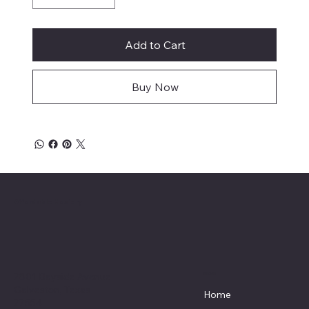
Add to Cart
Buy Now
Affordable Hosiery
7801 Bayside Avenue
Menu
Galveston, Texas
Home
77554