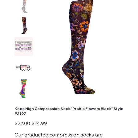
Knee High Compression Sock "Prairie Flowers Black" Style
#2197
Original
Sale
$22.00
$14.99
price
price
Our graduated compression socks are