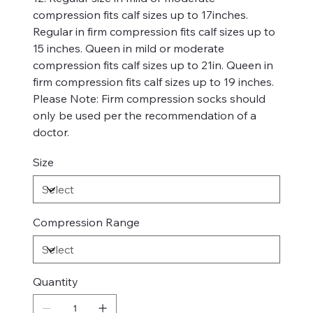
compression fits calf sizes up to 17inches.
Regular in firm compression fits calf sizes up to
15 inches. Queen in mild or moderate
compression fits calf sizes up to 21in. Queen in
firm compression fits calf sizes up to 19 inches.
Please Note: Firm compression socks should
only be used per the recommendation of a
doctor.
Size
Compression Range
Quantity