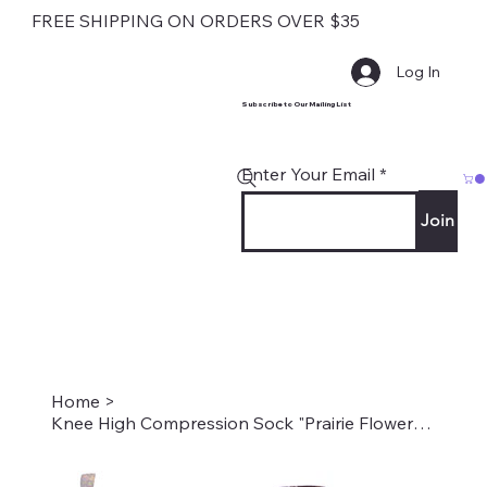
FREE SHIPPING ON ORDERS OVER $35
Log In
Subscribe to Our Mailing List
Enter Your Email
Join
Home
>
Knee High Compression Sock "Prairie Flowers Black" Style #2197