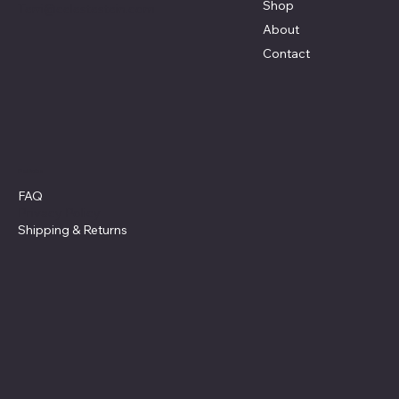
Shop
Terri@celestestein.com
About
Contact
Policies
FAQ
Privacy Policy
Shipping
& Returns