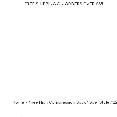
FREE SHIPPING ON ORDERS OVER $35
Home
>
Knee High Compression Sock "Ode" Style #22