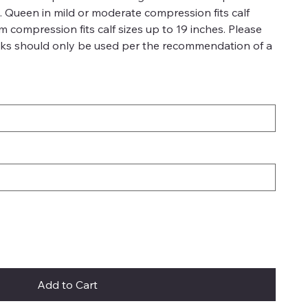
es. Queen in mild or moderate compression fits calf
rm compression fits calf sizes up to 19 inches. Please
ks should only be used per the recommendation of a
Add to Cart