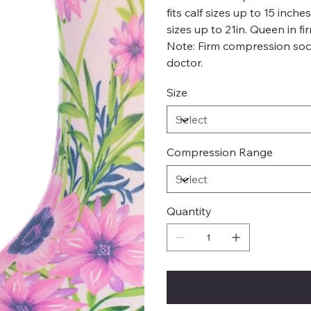
fits calf sizes up to 15 inch
sizes up to 21in. Queen in fi
Note: Firm compression soc
doctor.
Size
Compression Range
Quantity