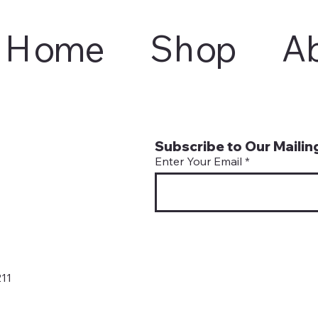
Home
Shop
A
Subscribe to Our Mailing
Enter Your Email
11