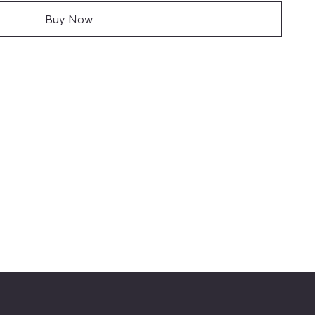
Buy Now