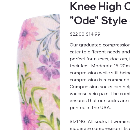
Knee High 
"Ode" Style
Original
Sale
$22.00
$14.99
price
price
Our graduated compression s
cater to different needs an
perfect for nurses, doctors
their feet. Moderate 15-20
compression while still bei
compression is recommended
Compression socks can help
varicose vein pain. The comfo
ensures that our socks are 
printed in the USA.
SIZING:
All socks fit womens
moderate compression fits c