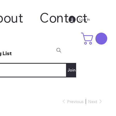
bout
Contact
Log In
 List
Join
Previous
Next