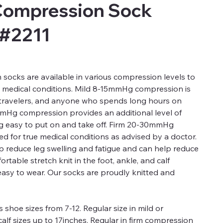
Compression Sock
 #2211
ocks are available in various compression levels to
d medical conditions. Mild 8-15mmHg compression is
, travelers, and anyone who spends long hours on
mmHg compression provides an additional level of
ng easy to put on and take off. Firm 20-30mmHg
 for true medical conditions as advised by a doctor.
 reduce leg swelling and fatigue and can help reduce
rtable stretch knit in the foot, ankle, and calf
easy to wear. Our socks are proudly knitted and
 shoe sizes from 7-12. Regular size in mild or
alf sizes up to 17inches. Regular in firm compression