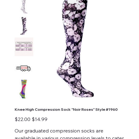
Knee High Compression Sock "Noir Roses" Style #1960
Original
Sale
$22.00
$14.99
price
price
Our graduated compression socks are
available in various compression levels to cater