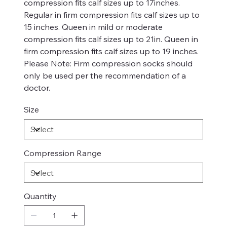
compression fits calf sizes up to 17inches.
Regular in firm compression fits calf sizes up to
15 inches. Queen in mild or moderate
compression fits calf sizes up to 21in. Queen in
firm compression fits calf sizes up to 19 inches.
Please Note: Firm compression socks should
only be used per the recommendation of a
doctor.
Size
Compression Range
Quantity