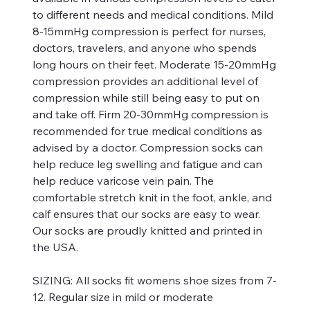
to different needs and medical conditions. Mild
8-15mmHg compression is perfect for nurses,
doctors, travelers, and anyone who spends
long hours on their feet. Moderate 15-20mmHg
compression provides an additional level of
compression while still being easy to put on
and take off. Firm 20-30mmHg compression is
recommended for true medical conditions as
advised by a doctor. Compression socks can
help reduce leg swelling and fatigue and can
help reduce varicose vein pain. The
comfortable stretch knit in the foot, ankle, and
calf ensures that our socks are easy to wear.
Our socks are proudly knitted and printed in
the USA.
SIZING:
All socks fit womens shoe sizes from 7-
12. Regular size in mild or moderate