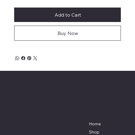
Add to Cart
Buy Now
Affordable Hosiery
7801 Bayside Avenue
Menu
Galveston, Texas
Home
77554
Shop
Terri@celestestein.com