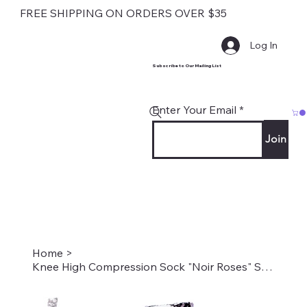
FREE SHIPPING ON ORDERS OVER $35
Log In
Subscribe to Our Mailing List
Enter Your Email
Join
Home
>
Knee High Compression Sock "Noir Roses" Style #1960