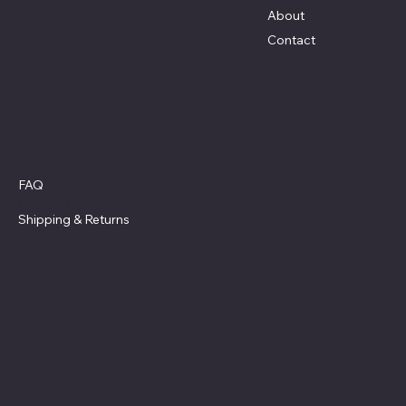
About
Contact
Policies
FAQ
Privacy Policy
Shipping
& Returns