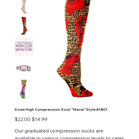
Knee High Compression Sock "Maria" Style #1801
Original
Sale
$22.00
$14.99
price
price
Our graduated compression socks are
available in various compression levels to cater