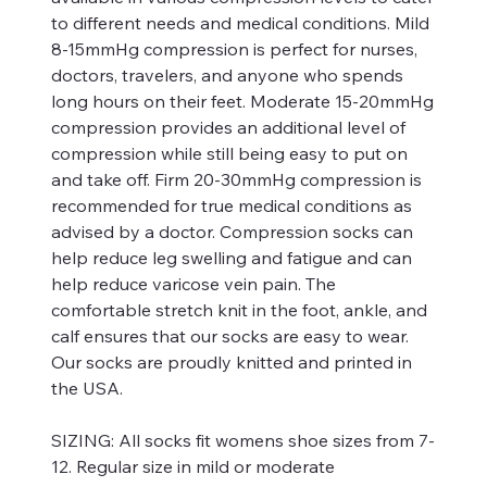
to different needs and medical conditions. Mild
8-15mmHg compression is perfect for nurses,
doctors, travelers, and anyone who spends
long hours on their feet. Moderate 15-20mmHg
compression provides an additional level of
compression while still being easy to put on
and take off. Firm 20-30mmHg compression is
recommended for true medical conditions as
advised by a doctor. Compression socks can
help reduce leg swelling and fatigue and can
help reduce varicose vein pain. The
comfortable stretch knit in the foot, ankle, and
calf ensures that our socks are easy to wear.
Our socks are proudly knitted and printed in
the USA.
SIZING:
All socks fit womens shoe sizes from 7-
12. Regular size in mild or moderate