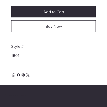
Add to Cart
Buy Now
Style #
1801
Affordable Hosiery