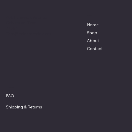
7801 Bayside Avenue
Menu
Galveston, Texas
Home
77554
Shop
Terri@celestestein.com
About
Contact
Policies
FAQ
Privacy Policy
Shipping
& Returns