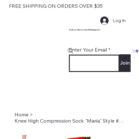
FREE SHIPPING ON ORDERS OVER $35
Log In
Subscribe to Our Mailing List
Enter Your Email
Join
Home
>
Knee High Compression Sock "Maria" Style #1801