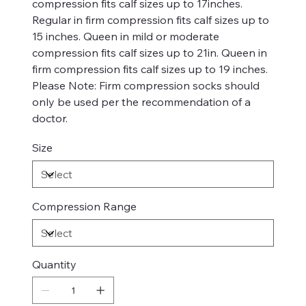
compression fits calf sizes up to 17inches.
Regular in firm compression fits calf sizes up to
15 inches. Queen in mild or moderate
compression fits calf sizes up to 21in. Queen in
firm compression fits calf sizes up to 19 inches.
Please Note: Firm compression socks should
only be used per the recommendation of a
doctor.
Size
Compression Range
Quantity