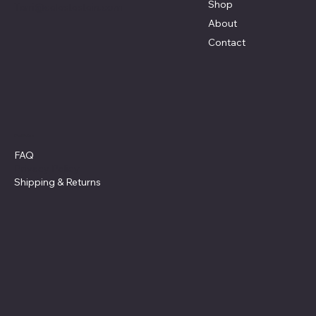
Shop
Terri@celestestein.com
About
Contact
Policies
FAQ
Privacy Policy
Shipping
& Returns