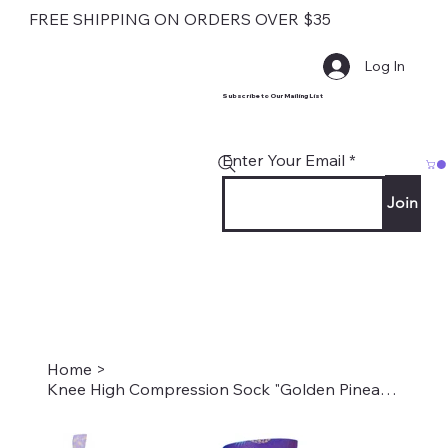
FREE SHIPPING ON ORDERS OVER $35
Log In
Subscribe to Our Mailing List
Enter Your Email
Join
Home
>
Knee High Compression Sock "Golden Pineapples" Style #2152