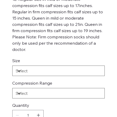
compression fits calf sizes up to 17inches.
Regular in firm compression fits calf sizes up to
15 inches. Queen in mild or moderate
compression fits calf sizes up to 21in. Queen in
firm compression fits calf sizes up to 19 inches.
Please Note: Firm compression socks should
only be used per the recommendation of a
doctor.
Size
Compression Range
Quantity