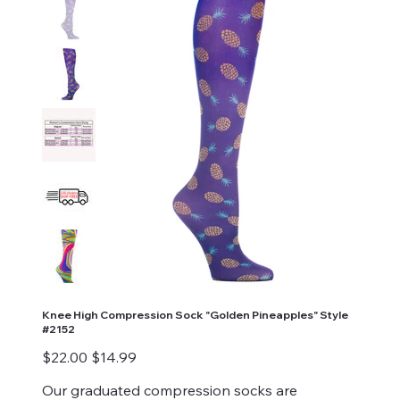
Knee High Compression Sock "Golden Pineapples" Style
#2152
Original
Sale
$22.00
$14.99
price
price
Our graduated compression socks are