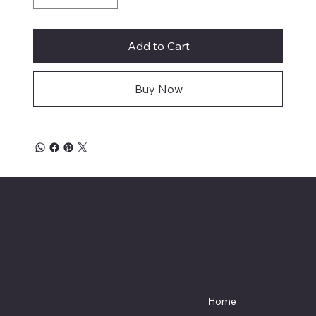
Add to Cart
Buy Now
Affordable Hosiery
7801 Bayside Avenue
Menu
Galveston, Texas
Home
77554