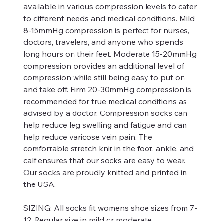
available in various compression levels to cater
to different needs and medical conditions. Mild
8-15mmHg compression is perfect for nurses,
doctors, travelers, and anyone who spends
long hours on their feet. Moderate 15-20mmHg
compression provides an additional level of
compression while still being easy to put on
and take off. Firm 20-30mmHg compression is
recommended for true medical conditions as
advised by a doctor. Compression socks can
help reduce leg swelling and fatigue and can
help reduce varicose vein pain. The
comfortable stretch knit in the foot, ankle, and
calf ensures that our socks are easy to wear.
Our socks are proudly knitted and printed in
the USA.
SIZING:
All socks fit womens shoe sizes from 7-
12. Regular size in mild or moderate