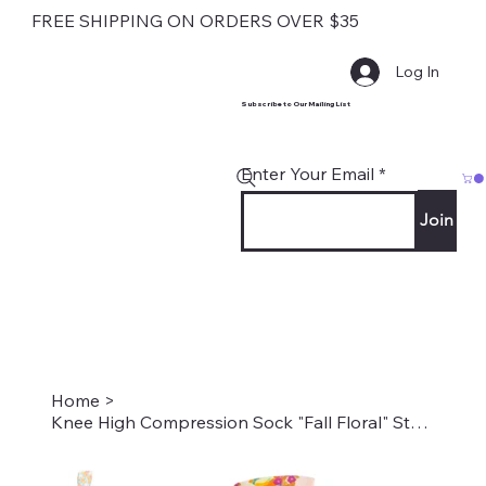
FREE SHIPPING ON ORDERS OVER $35
Log In
Subscribe to Our Mailing List
Enter Your Email
Join
Home
>
Knee High Compression Sock "Fall Floral" Style #2186