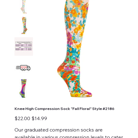
Knee High Compression Sock "Fall Floral" Style #2186
Original
Sale
$22.00
$14.99
price
price
Our graduated compression socks are
available in various compression levels to cater