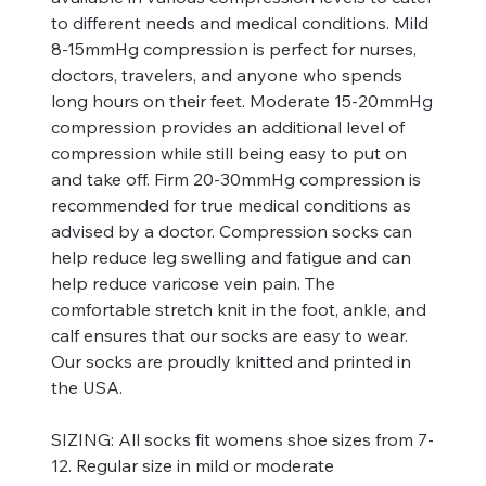
to different needs and medical conditions. Mild
8-15mmHg compression is perfect for nurses,
doctors, travelers, and anyone who spends
long hours on their feet. Moderate 15-20mmHg
compression provides an additional level of
compression while still being easy to put on
and take off. Firm 20-30mmHg compression is
recommended for true medical conditions as
advised by a doctor. Compression socks can
help reduce leg swelling and fatigue and can
help reduce varicose vein pain. The
comfortable stretch knit in the foot, ankle, and
calf ensures that our socks are easy to wear.
Our socks are proudly knitted and printed in
the USA.
SIZING:
All socks fit womens shoe sizes from 7-
12. Regular size in mild or moderate