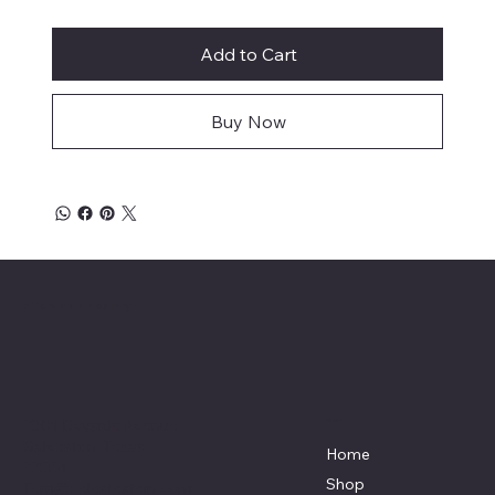
Add to Cart
Buy Now
Affordable Hosiery
7801 Bayside Avenue
Menu
Galveston, Texas
Home
77554
Shop
Terri@celestestein.com