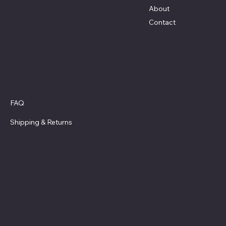
About
Contact
Policies
FAQ
Privacy Policy
Shipping
& Returns