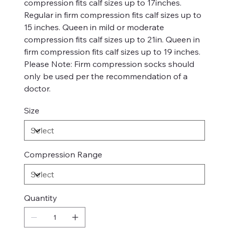
compression fits calf sizes up to 17inches.
Regular in firm compression fits calf sizes up to
15 inches. Queen in mild or moderate
compression fits calf sizes up to 21in. Queen in
firm compression fits calf sizes up to 19 inches.
Please Note: Firm compression socks should
only be used per the recommendation of a
doctor.
Size
Compression Range
Quantity