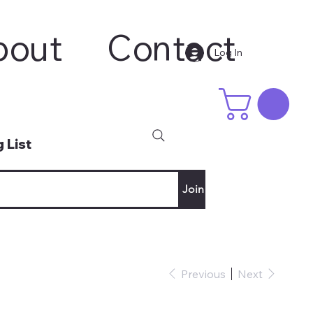
bout
Contact
Log In
 List
Join
Previous
Next