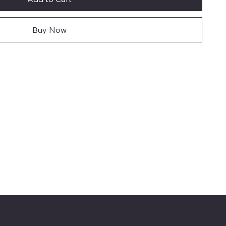
Buy Now