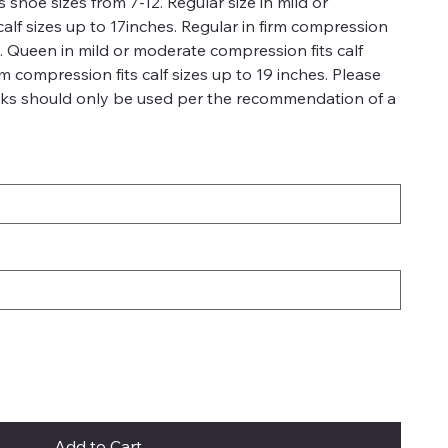
 shoe sizes from 7-12. Regular size in mild or
alf sizes up to 17inches. Regular in firm compression
es. Queen in mild or moderate compression fits calf
rm compression fits calf sizes up to 19 inches. Please
ks should only be used per the recommendation of a
Add to Cart