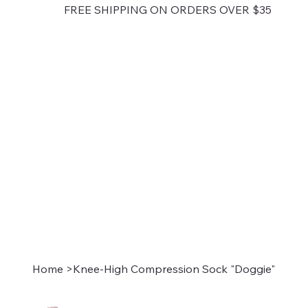
FREE SHIPPING ON ORDERS OVER $35
Home
>
Knee-High Compression Sock "Doggie"