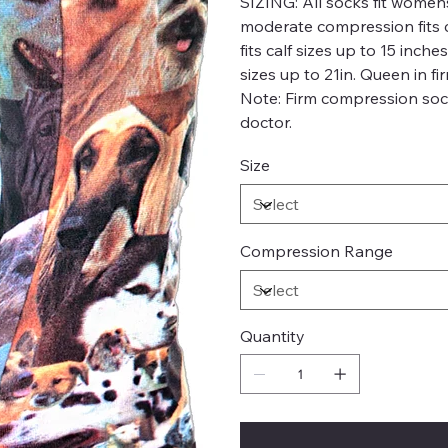
SIZING:
All socks fit womens
moderate compression fits c
fits calf sizes up to 15 inch
sizes up to 21in. Queen in fi
Note: Firm compression soc
doctor.
Size
Compression Range
Quantity