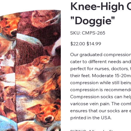
Knee-High 
"Doggie"
SKU
SKU:
CMPS-265
CMPS-
265
Original
Sale
$22.00
$14.99
price
price
Our graduated compression s
cater to different needs an
perfect for nurses, doctors
their feet. Moderate 15-20
compression while still bei
compression is recommended
Compression socks can help
varicose vein pain. The comfo
ensures that our socks are 
printed in the USA.