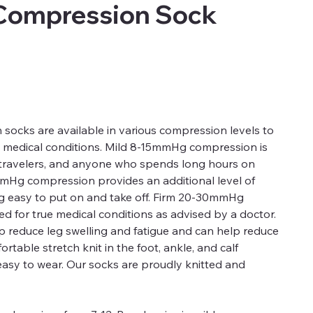
Compression Sock
ocks are available in various compression levels to
d medical conditions. Mild 8-15mmHg compression is
, travelers, and anyone who spends long hours on
mmHg compression provides an additional level of
ng easy to put on and take off. Firm 20-30mmHg
 for true medical conditions as advised by a doctor.
 reduce leg swelling and fatigue and can help reduce
rtable stretch knit in the foot, ankle, and calf
easy to wear. Our socks are proudly knitted and