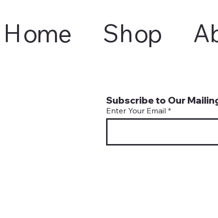
Home
Shop
A
Subscribe to Our Mailing
Enter Your Email