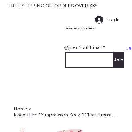
FREE SHIPPING ON ORDERS OVER $35
Log In
Subscribe to Our Mailing List
Enter Your Email
Join
Home
>
Knee-High Compression Sock "D'feet Breast Cancer"