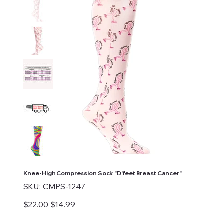
Knee-High Compression Sock "D'feet Breast Cancer"
SKU
SKU:
CMPS-1247
CMPS-
1247
Original
Sale
$22.00
$14.99
price
price