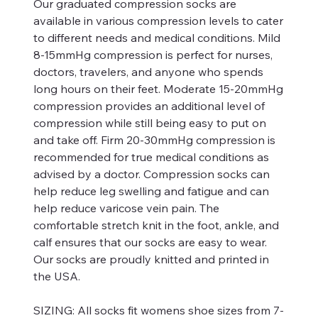
Our graduated compression socks are
available in various compression levels to cater
to different needs and medical conditions. Mild
8-15mmHg compression is perfect for nurses,
doctors, travelers, and anyone who spends
long hours on their feet. Moderate 15-20mmHg
compression provides an additional level of
compression while still being easy to put on
and take off. Firm 20-30mmHg compression is
recommended for true medical conditions as
advised by a doctor. Compression socks can
help reduce leg swelling and fatigue and can
help reduce varicose vein pain. The
comfortable stretch knit in the foot, ankle, and
calf ensures that our socks are easy to wear.
Our socks are proudly knitted and printed in
the USA.
SIZING:
All socks fit womens shoe sizes from 7-