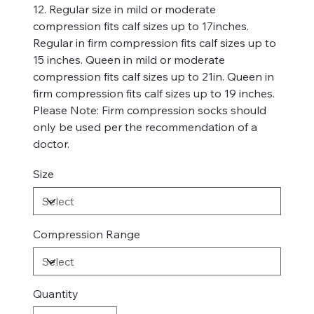
12. Regular size in mild or moderate
compression fits calf sizes up to 17inches.
Regular in firm compression fits calf sizes up to
15 inches. Queen in mild or moderate
compression fits calf sizes up to 21in. Queen in
firm compression fits calf sizes up to 19 inches.
Please Note: Firm compression socks should
only be used per the recommendation of a
doctor.
Size
Compression Range
Quantity