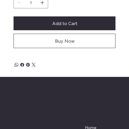
Add to Cart
Buy Now
Affordable Hosiery
7801 Bayside Avenue
Menu
Galveston, Texas
Home