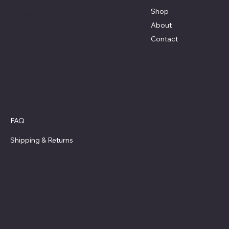
77554
Shop
Terri@celestestein.com
About
Contact
Policies
FAQ
Privacy Policy
Shipping
& Returns