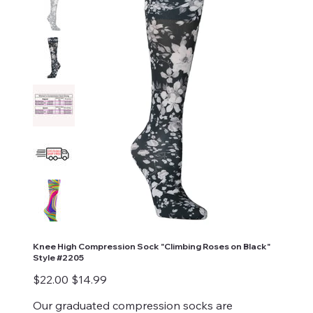
Knee High Compression Sock "Climbing Roses on Black"
Style #2205
Original
Sale
$22.00
$14.99
price
price
Our graduated compression socks are