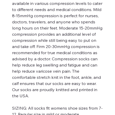
available in various compression levels to cater
to different needs and medical conditions. Mild
8-15mmHg compression is perfect for nurses,
doctors, travelers, and anyone who spends
long hours on their feet. Moderate 15-20mmHg
compression provides an additional level of
compression while still being easy to put on
and take off. Firm 20-30mmHg compression is
recommended for true medical conditions as
advised by a doctor. Compression socks can
help reduce leg swelling and fatigue and can
help reduce varicose vein pain. The
comfortable stretch knit in the foot, ankle, and
calf ensures that our socks are easy to wear.
Our socks are proudly knitted and printed in
the USA.
SIZING:
All socks fit womens shoe sizes from 7-
12. Regular size in mild or moderate