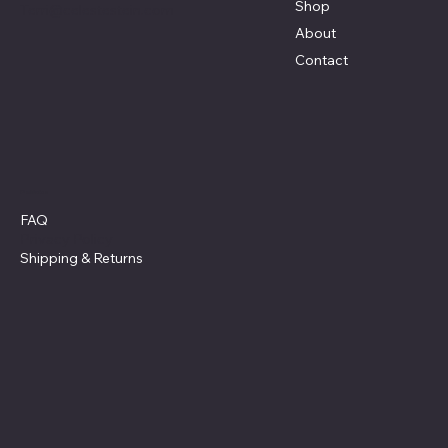
Shop
Terri@celestestein.com
About
Contact
Policies
FAQ
Privacy Policy
Shipping
& Returns