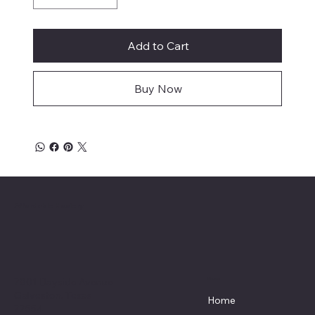
Add to Cart
Buy Now
Affordable Hosiery
7801 Bayside Avenue
Menu
Galveston, Texas
Home
77554