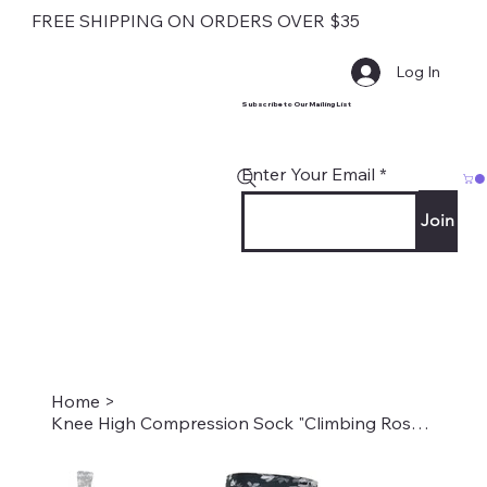
FREE SHIPPING ON ORDERS OVER $35
Log In
Subscribe to Our Mailing List
Enter Your Email
Join
Home
>
Knee High Compression Sock "Climbing Roses on Black" Style #2205