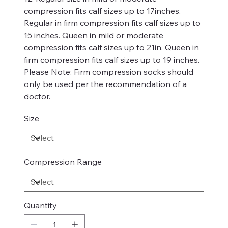
compression fits calf sizes up to 17inches.
Regular in firm compression fits calf sizes up to
15 inches. Queen in mild or moderate
compression fits calf sizes up to 21in. Queen in
firm compression fits calf sizes up to 19 inches.
Please Note: Firm compression socks should
only be used per the recommendation of a
doctor.
Size
Compression Range
Quantity