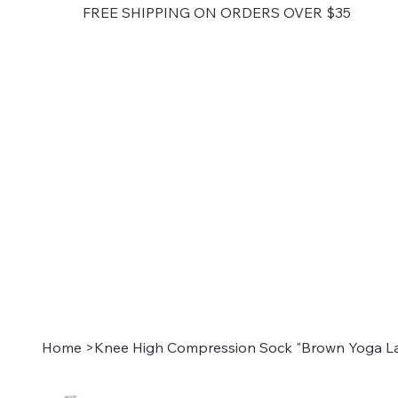
FREE SHIPPING ON ORDERS OVER $35
Home
>
Knee High Compression Sock "Brown Yoga La