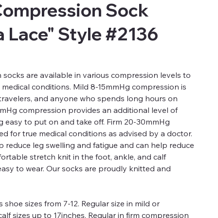
Compression Sock
 Lace" Style #2136
ocks are available in various compression levels to
d medical conditions. Mild 8-15mmHg compression is
, travelers, and anyone who spends long hours on
mmHg compression provides an additional level of
ng easy to put on and take off. Firm 20-30mmHg
 for true medical conditions as advised by a doctor.
 reduce leg swelling and fatigue and can help reduce
rtable stretch knit in the foot, ankle, and calf
easy to wear. Our socks are proudly knitted and
 shoe sizes from 7-12. Regular size in mild or
alf sizes up to 17inches. Regular in firm compression