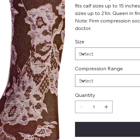
fits calf sizes up to 15 inch
sizes up to 21in. Queen in fi
Note: Firm compression soc
doctor.
Size
Compression Range
Quantity