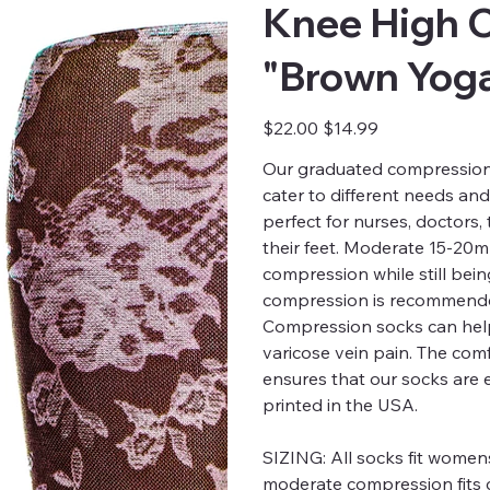
Knee High 
"Brown Yoga
Original
Sale
$22.00
$14.99
price
price
Our graduated compression s
cater to different needs an
perfect for nurses, doctors
their feet. Moderate 15-20
compression while still bei
compression is recommended
Compression socks can help
varicose vein pain. The comfo
ensures that our socks are 
printed in the USA.
SIZING:
All socks fit womens
moderate compression fits c