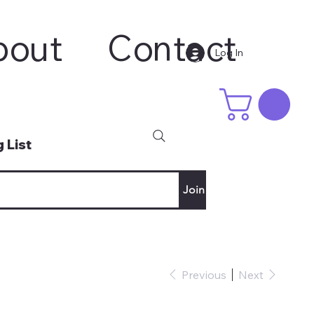
bout
Contact
Log In
 List
Join
Previous
Next