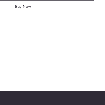
Buy Now