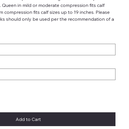
es. Queen in mild or moderate compression fits calf
rm compression fits calf sizes up to 19 inches. Please
ks should only be used per the recommendation of a
Add to Cart