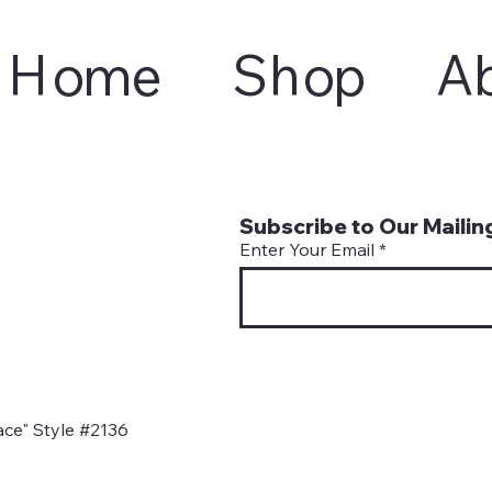
Home
Shop
A
Subscribe to Our Mailing
Enter Your Email
ce" Style #2136