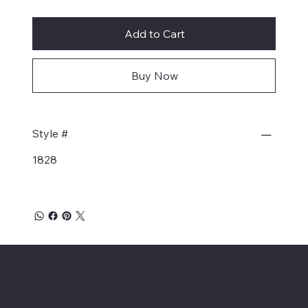
Add to Cart
Buy Now
Style #
1828
Affordable Hosiery