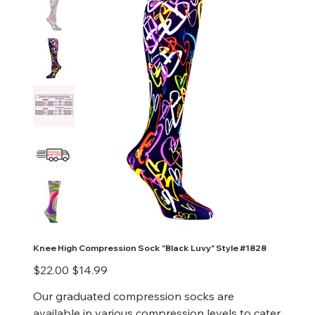
Knee High Compression Sock "Black Luvy" Style #1828
Original
Sale
$22.00
$14.99
price
price
Our graduated compression socks are
available in various compression levels to cater