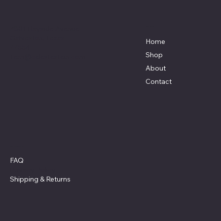
7801 Bayside Avenue
Menu
Galveston, Texas
Home
77554
Shop
Terri@celestestein.com
About
Contact
Policies
FAQ
Privacy Policy
Shipping
& Returns