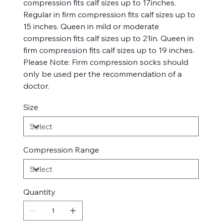
compression fits calf sizes up to 17inches.
Regular in firm compression fits calf sizes up to
15 inches. Queen in mild or moderate
compression fits calf sizes up to 21in. Queen in
firm compression fits calf sizes up to 19 inches.
Please Note: Firm compression socks should
only be used per the recommendation of a
doctor.
Size
Compression Range
Quantity