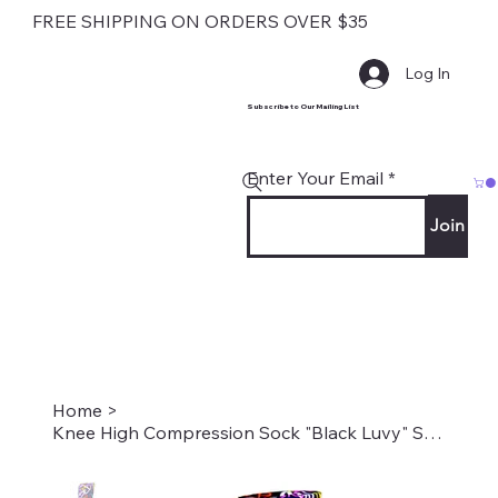
FREE SHIPPING ON ORDERS OVER $35
Log In
Subscribe to Our Mailing List
Enter Your Email
Join
Home
>
Knee High Compression Sock "Black Luvy" Style #1828