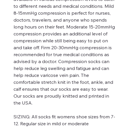
to different needs and medical conditions. Mild
8-15mmHg compression is perfect for nurses,
doctors, travelers, and anyone who spends
long hours on their feet. Moderate 15-20mmHg
compression provides an additional level of
compression while still being easy to put on
and take off. Firm 20-30mmHg compression is
recommended for true medical conditions as
advised by a doctor. Compression socks can
help reduce leg swelling and fatigue and can
help reduce varicose vein pain. The
comfortable stretch knit in the foot, ankle, and
calf ensures that our socks are easy to wear.
Our socks are proudly knitted and printed in
the USA.
SIZING:
All socks fit womens shoe sizes from 7-
12. Regular size in mild or moderate