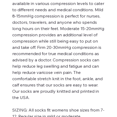
available in various compression levels to cater
to different needs and medical conditions. Mild
8-15mmHg compression is perfect for nurses,
doctors, travelers, and anyone who spends
long hours on their feet. Moderate 15-20mmHg
compression provides an additional level of
compression while still being easy to put on
and take off. Firm 20-30mmHg compression is
recommended for true medical conditions as
advised by a doctor. Compression socks can
help reduce leg swelling and fatigue and can
help reduce varicose vein pain. The
comfortable stretch knit in the foot, ankle, and
calf ensures that our socks are easy to wear.
Our socks are proudly knitted and printed in
the USA.
SIZING:
All socks fit womens shoe sizes from 7-
12. Regular size in mild or moderate