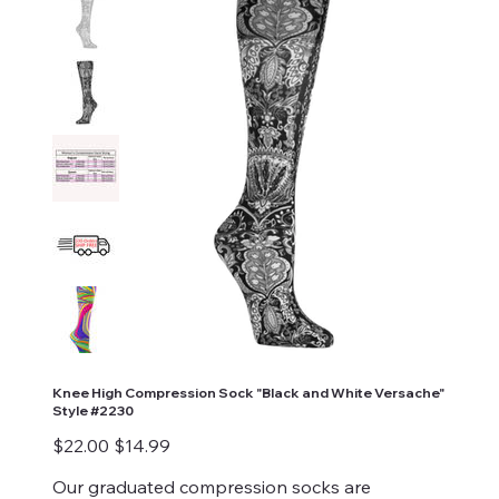
Knee High Compression Sock "Black and White Versache"
Style #2230
Original
Sale
$22.00
$14.99
price
price
Our graduated compression socks are