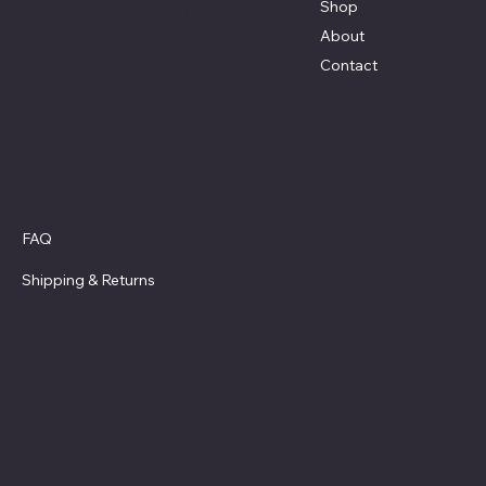
Shop
Terri@celestestein.com
About
Contact
Policies
FAQ
Privacy Policy
Shipping
& Returns