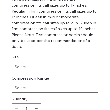
compression fits calf sizes up to 17inches.
Regular in firm compression fits calf sizes up to
15 inches. Queen in mild or moderate
compression fits calf sizes up to 21in. Queen in
firm compression fits calf sizes up to 19 inches.
Please Note: Firm compression socks should
only be used per the recommendation of a
doctor.
Size
Compression Range
Quantity