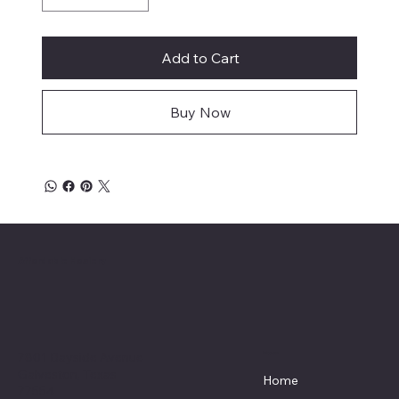
Add to Cart
Buy Now
Affordable Hosiery
7801 Bayside Avenue
Menu
Galveston, Texas
Home
77554