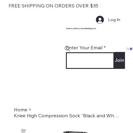
FREE SHIPPING ON ORDERS OVER $35
Log In
Subscribe to Our Mailing List
Enter Your Email
Join
Home
>
Knee High Compression Sock "Black and White Versache" Style #2230