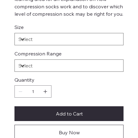
compression socks work and to discover which
level of compression sock may be right for you.
Size
Compression Range
Quantity
Add to Cart
Buy Now