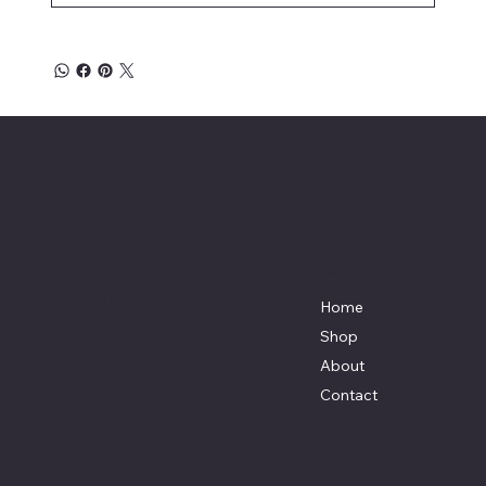
Affordable Hosiery
7801 Bayside Avenue
Menu
Galveston, Texas
Home
77554
Shop
Terri@celestestein.com
About
Contact