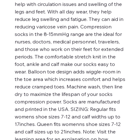
help with circulation issues and swelling of the
legs and feet. With all day wear, they help
reduce leg swelling and fatigue. They can aid in
reducing varicose vein pain. Compression
socks in the 8-15mmHg range are the ideal for
nurses, doctors, medical personnel, travelers,
and those who work on their feet for extended
periods. The comfortable stretch knit in the
foot, ankle and calf make our socks easy to
wear. Balloon toe design adds wiggle-room in
the toe area which increases comfort and helps
reduce cramped toes. Machine wash, then line
dry to maximize the lifespan of your socks
compression power. Socks are manufactured
and printed in the USA. SIZING: Regular fits
womens shoe sizes 7-12 and calf widths up to
17inches. Queen fits womenns shoe sizes 7-12
and calf sizes up to 21inches. Note: Visit the
learning area for an explanation on how