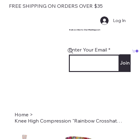
FREE SHIPPING ON ORDERS OVER $35
Log In
Subscribe to Our Mailing List
Enter Your Email
Join
Home
>
Knee High Compression "Rainbow Crosshatch" Style #2226