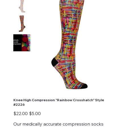
Knee High Compression "Rainbow Crosshatch" Style
#2226
Original
Sale
$22.00
$5.00
price
price
Our medically accurate compression socks