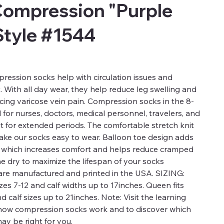
Compression "Purple
Style #1544
ression socks help with circulation issues and
t. With all day wear, they help reduce leg swelling and
ucing varicose vein pain. Compression socks in the 8-
for nurses, doctors, medical personnel, travelers, and
t for extended periods. The comfortable stretch knit
 make our socks easy to wear. Balloon toe design adds
a which increases comfort and helps reduce cramped
ne dry to maximize the lifespan of your socks
re manufactured and printed in the USA. SIZING:
es 7-12 and calf widths up to 17inches. Queen fits
calf sizes up to 21inches. Note: Visit the learning
 how compression socks work and to discover which
ay be right for you.