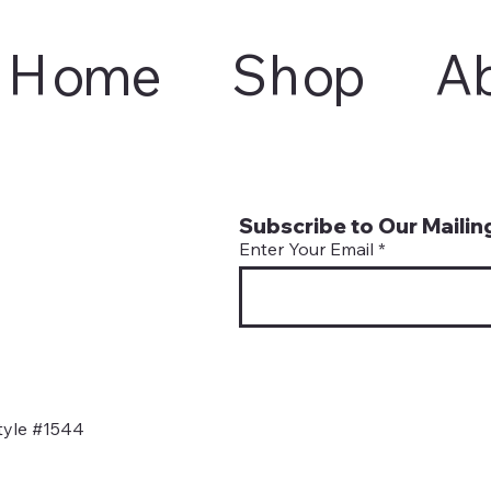
Home
Shop
A
Subscribe to Our Mailing
Enter Your Email
tyle #1544