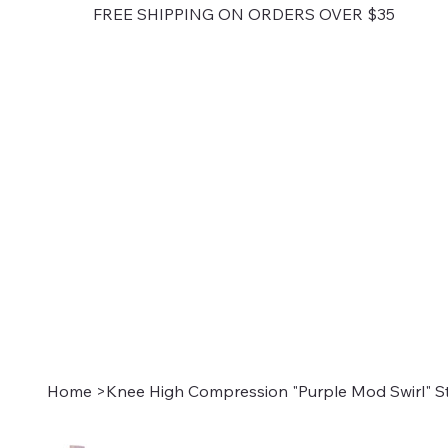
FREE SHIPPING ON ORDERS OVER $35
Home
>
Knee High Compression "Purple Mod Swirl" S