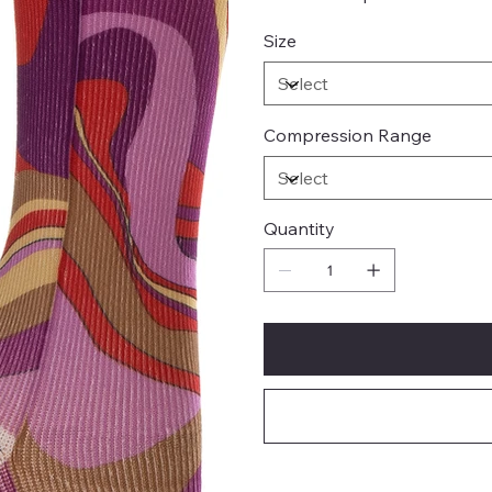
Size
Compression Range
Quantity