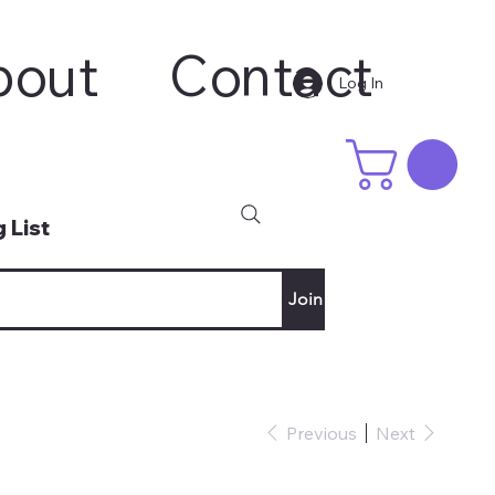
bout
Contact
Log In
 List
Join
Previous
Next