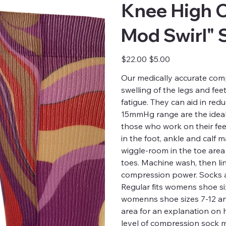
Knee High 
Mod Swirl" 
Original
Sale
$22.00
$5.00
price
price
Our medically accurate comp
swelling of the legs and fee
fatigue. They can aid in red
15mmHg range are the ideal 
those who work on their fee
in the foot, ankle and calf
wiggle-room in the toe are
toes. Machine wash, then li
compression power. Socks a
Regular fits womens shoe siz
womenns shoe sizes 7-12 and 
area for an explanation on
level of compression sock m