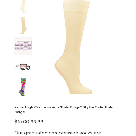
Knee High Compression "Pale Beige" Style# Solid Pale
Beige
Original
Sale
$15.00
$9.99
price
price
Our graduated compression socks are