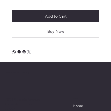
Add to Cart
Buy Now
Affordable Hosiery
7801 Bayside Avenue
Menu
Galveston, Texas
Home
77554