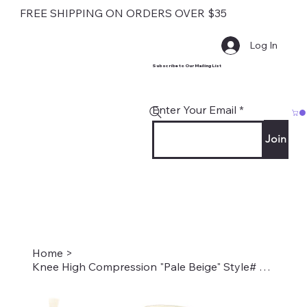
FREE SHIPPING ON ORDERS OVER $35
Log In
Subscribe to Our Mailing List
Enter Your Email
Join
Home
>
Knee High Compression "Pale Beige" Style# Solid Pale Beige