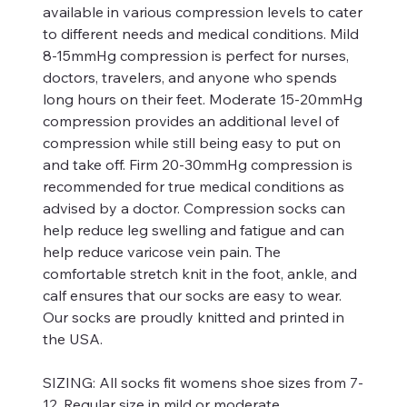
available in various compression levels to cater
to different needs and medical conditions. Mild
8-15mmHg compression is perfect for nurses,
doctors, travelers, and anyone who spends
long hours on their feet. Moderate 15-20mmHg
compression provides an additional level of
compression while still being easy to put on
and take off. Firm 20-30mmHg compression is
recommended for true medical conditions as
advised by a doctor. Compression socks can
help reduce leg swelling and fatigue and can
help reduce varicose vein pain. The
comfortable stretch knit in the foot, ankle, and
calf ensures that our socks are easy to wear.
Our socks are proudly knitted and printed in
the USA.
SIZING:
All socks fit womens shoe sizes from 7-
12. Regular size in mild or moderate