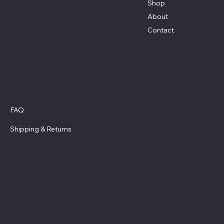
Shop
Terri@celestestein.com
About
Contact
Policies
FAQ
Privacy Policy
Shipping
& Returns