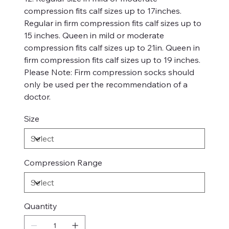
compression fits calf sizes up to 17inches.
Regular in firm compression fits calf sizes up to
15 inches. Queen in mild or moderate
compression fits calf sizes up to 21in. Queen in
firm compression fits calf sizes up to 19 inches.
Please Note: Firm compression socks should
only be used per the recommendation of a
doctor.
Size
Compression Range
Quantity