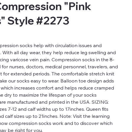
Compression "Pink
s" Style #2273
ression socks help with circulation issues and
t. With all day wear, they help reduce leg swelling and
ucing varicose vein pain. Compression socks in the 8-
for nurses, doctors, medical personnel, travelers, and
t for extended periods. The comfortable stretch knit
 make our socks easy to wear. Balloon toe design adds
a which increases comfort and helps reduce cramped
ne dry to maximize the lifespan of your socks
re manufactured and printed in the USA. SIZING:
es 7-12 and calf widths up to 17inches. Queen fits
calf sizes up to 21inches. Note: Visit the learning
 how compression socks work and to discover which
ay be right for you.