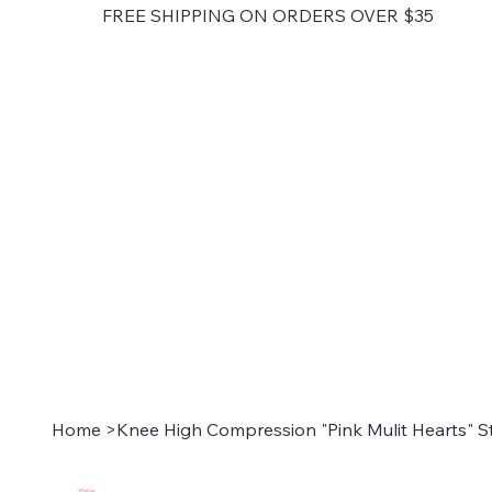
FREE SHIPPING ON ORDERS OVER $35
Home
>
Knee High Compression "Pink Mulit Hearts" S