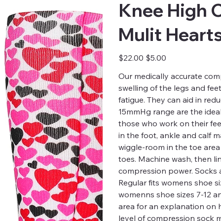
Knee High 
Mulit Heart
Original
Sale
$22.00
$5.00
price
price
Our medically accurate comp
swelling of the legs and fee
fatigue. They can aid in red
15mmHg range are the ideal 
those who work on their fee
in the foot, ankle and calf
wiggle-room in the toe are
toes. Machine wash, then li
compression power. Socks a
Regular fits womens shoe siz
womenns shoe sizes 7-12 and 
area for an explanation on
level of compression sock m