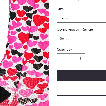
Size
Compression Range
Quantity