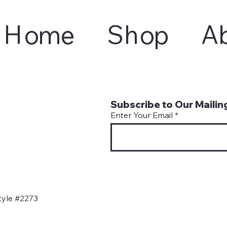
Home
Shop
A
Subscribe to Our Mailing
Enter Your Email
tyle #2273