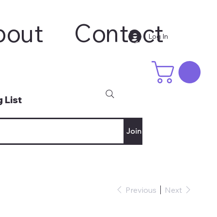
bout
Contact
Log In
 List
Join
Previous
Next