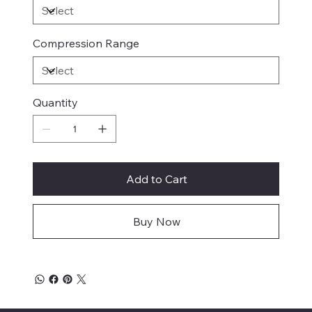
Compression Range
Quantity
Add to Cart
Buy Now