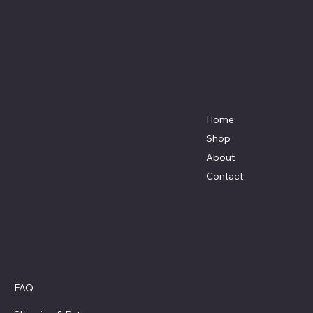
Affordable Hosiery
7801 Bayside Avenue
Menu
Galveston, Texas
Home
77554
Shop
Terri@celestestein.com
About
Contact
Policies
FAQ
Privacy Policy