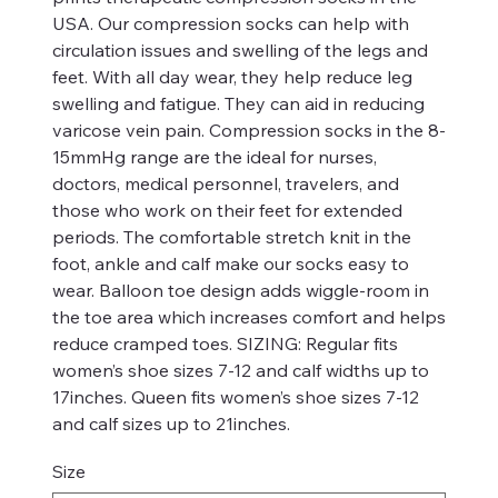
USA. Our compression socks can help with
circulation issues and swelling of the legs and
feet. With all day wear, they help reduce leg
swelling and fatigue. They can aid in reducing
varicose vein pain. Compression socks in the 8-
15mmHg range are the ideal for nurses,
doctors, medical personnel, travelers, and
those who work on their feet for extended
periods. The comfortable stretch knit in the
foot, ankle and calf make our socks easy to
wear. Balloon toe design adds wiggle-room in
the toe area which increases comfort and helps
reduce cramped toes. SIZING: Regular fits
women’s shoe sizes 7-12 and calf widths up to
17inches. Queen fits women’s shoe sizes 7-12
and calf sizes up to 21inches.
Size