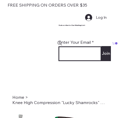
FREE SHIPPING ON ORDERS OVER $35
Log In
Subscribe to Our Mailing List
Enter Your Email
Join
Home
>
Knee High Compression "Lucky Shamrocks" Style #2272