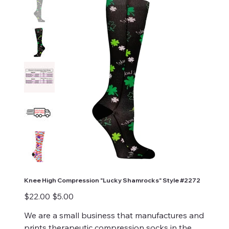
Knee High Compression "Lucky Shamrocks" Style #2272
Original
Sale
$22.00
$5.00
price
price
We are a small business that manufactures and
prints therapeutic compression socks in the