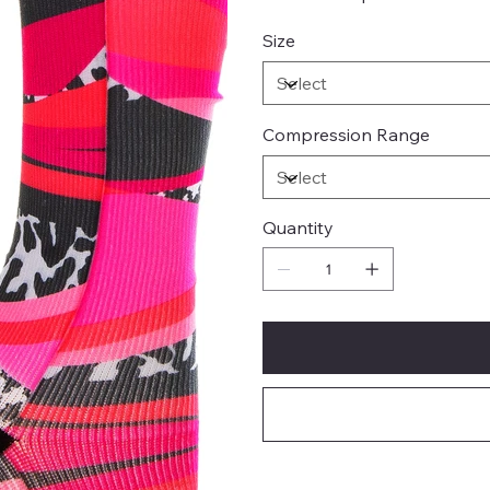
Size
Compression Range
Quantity