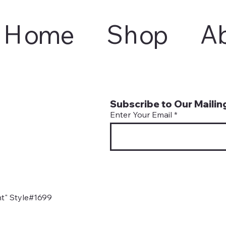
Home
Shop
A
Subscribe to Our Mailing
Enter Your Email
t" Style#1699