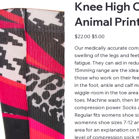
Knee High 
Animal Prin
Original
Sale
$22.00
$5.00
price
price
Our medically accurate comp
swelling of the legs and fee
fatigue. They can aid in red
15mmHg range are the ideal 
those who work on their fee
in the foot, ankle and calf
wiggle-room in the toe are
toes. Machine wash, then li
compression power. Socks a
Regular fits womens shoe siz
womenns shoe sizes 7-12 and 
area for an explanation on
level of compression sock m