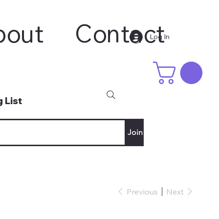
bout
Contact
Log In
 List
Join
Previous
Next