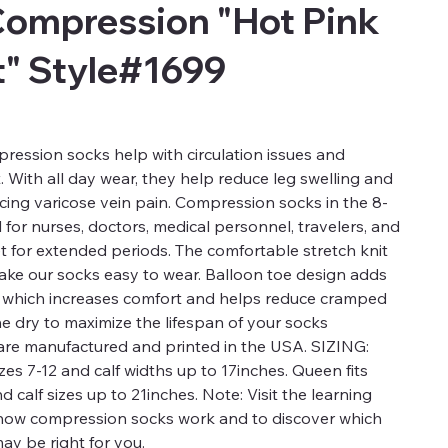
Compression "Hot Pink
t" Style#1699
ression socks help with circulation issues and
t. With all day wear, they help reduce leg swelling and
ucing varicose vein pain. Compression socks in the 8-
for nurses, doctors, medical personnel, travelers, and
t for extended periods. The comfortable stretch knit
 make our socks easy to wear. Balloon toe design adds
a which increases comfort and helps reduce cramped
ne dry to maximize the lifespan of your socks
re manufactured and printed in the USA. SIZING:
es 7-12 and calf widths up to 17inches. Queen fits
calf sizes up to 21inches. Note: Visit the learning
 how compression socks work and to discover which
ay be right for you.