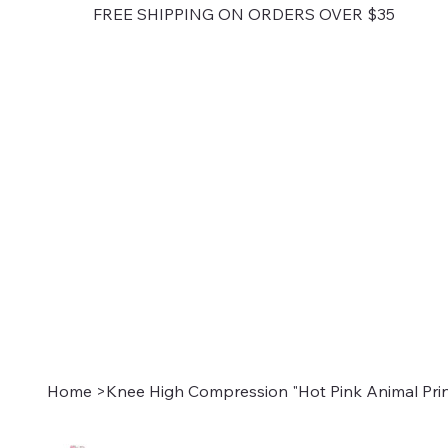
FREE SHIPPING ON ORDERS OVER $35
Home
>
Knee High Compression "Hot Pink Animal Prin