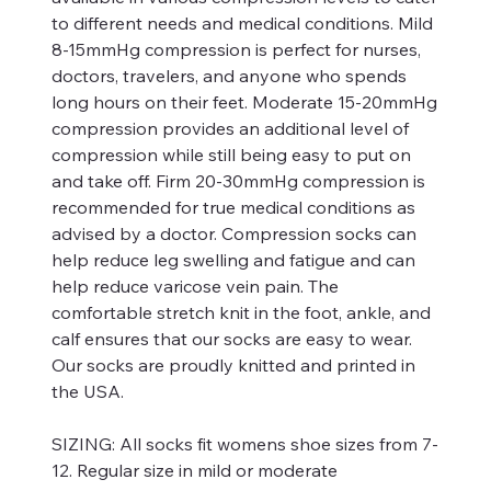
to different needs and medical conditions. Mild
8-15mmHg compression is perfect for nurses,
doctors, travelers, and anyone who spends
long hours on their feet. Moderate 15-20mmHg
compression provides an additional level of
compression while still being easy to put on
and take off. Firm 20-30mmHg compression is
recommended for true medical conditions as
advised by a doctor. Compression socks can
help reduce leg swelling and fatigue and can
help reduce varicose vein pain. The
comfortable stretch knit in the foot, ankle, and
calf ensures that our socks are easy to wear.
Our socks are proudly knitted and printed in
the USA.
SIZING:
All socks fit womens shoe sizes from 7-
12. Regular size in mild or moderate