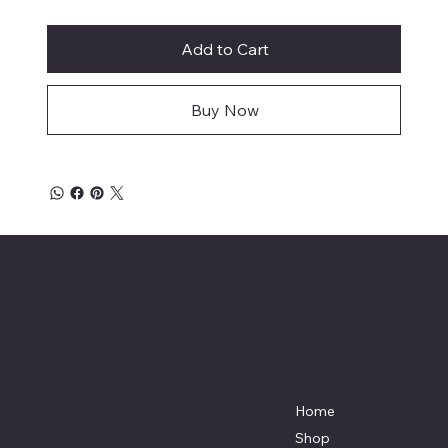
Add to Cart
Buy Now
Affordable Hosiery
7801 Bayside Avenue
Menu
Galveston, Texas
Home
77554
Shop
Terri@celestestein.com