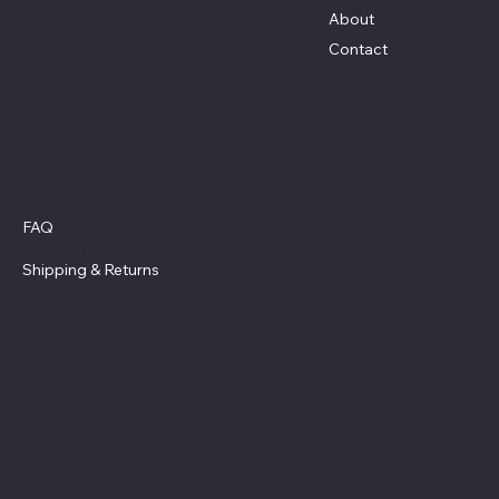
About
Contact
Policies
FAQ
Privacy Policy
Shipping
& Returns