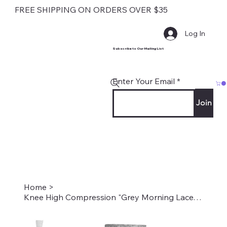
FREE SHIPPING ON ORDERS OVER $35
Log In
Subscribe to Our Mailing List
Enter Your Email
Join
Home
>
Knee High Compression "Grey Morning Lace" Style #2243