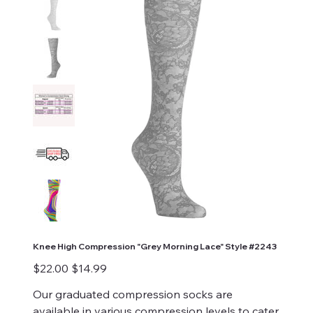
Knee High Compression "Grey Morning Lace" Style #2243
Original
Sale
$22.00
$14.99
price
price
Our graduated compression socks are
available in various compression levels to cater