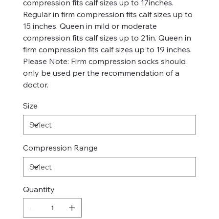
compression fits calf sizes up to 17inches.
Regular in firm compression fits calf sizes up to
15 inches. Queen in mild or moderate
compression fits calf sizes up to 21in. Queen in
firm compression fits calf sizes up to 19 inches.
Please Note: Firm compression socks should
only be used per the recommendation of a
doctor.
Size
Compression Range
Quantity