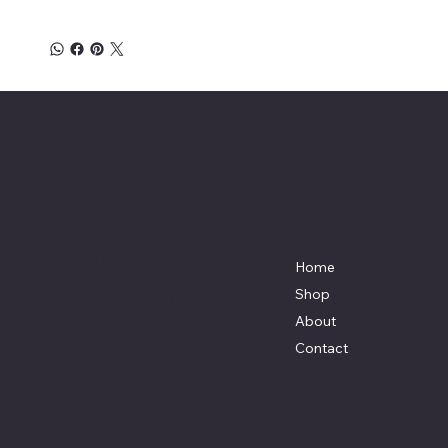
Affordable Hosiery
7801 Bayside Avenue
Menu
Galveston, Texas
Home
77554
Shop
Terri@celestestein.com
About
Contact