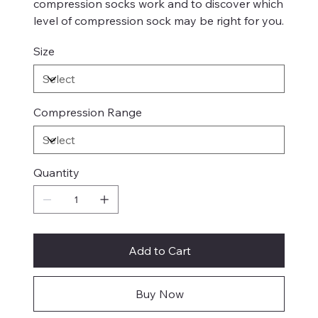
compression socks work and to discover which
level of compression sock may be right for you.
Size
Compression Range
Quantity
Add to Cart
Buy Now