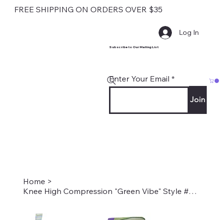
FREE SHIPPING ON ORDERS OVER $35
Log In
Subscribe to Our Mailing List
Enter Your Email
Join
Home
>
Knee High Compression "Green Vibe" Style #2259