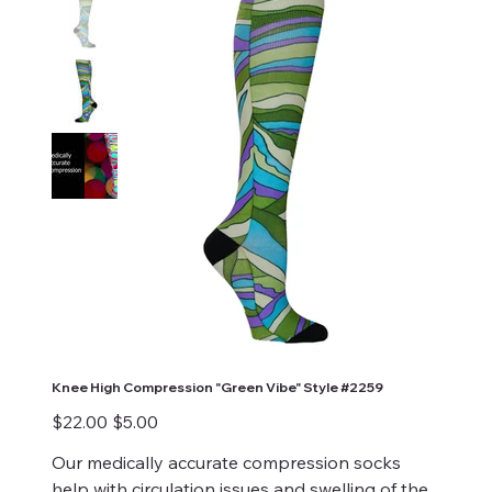
Knee High Compression "Green Vibe" Style #2259
Original
Sale
$22.00
$5.00
price
price
Our medically accurate compression socks
help with circulation issues and swelling of the