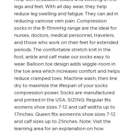
legs and feet. With all day wear, they help
reduce leg swelling and fatigue. They can aid in
reducing varicose vein pain. Compression
socks in the 8-15mmHg range are the ideal for
nurses, doctors, medical personnel, travelers,
and those who work on their feet for extended
periods. The comfortable stretch knit in the
foot, ankle and calf make our socks easy to
wear. Balloon toe design adds wiggle-room in
the toe area which increases comfort and helps
reduce cramped toes. Machine wash, then line
dry to maximize the lifespan of your socks
compression power. Socks are manufactured
and printed in the USA. SIZING: Regular fits
womens shoe sizes 7-12 and calf widths up to
17inches. Queen fits womenns shoe sizes 7-12
and calf sizes up to 21inches. Note: Visit the
learning area for an explanation on how