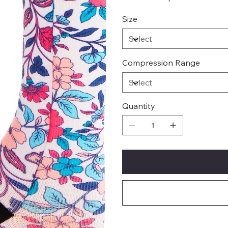
Size
Compression Range
Quantity