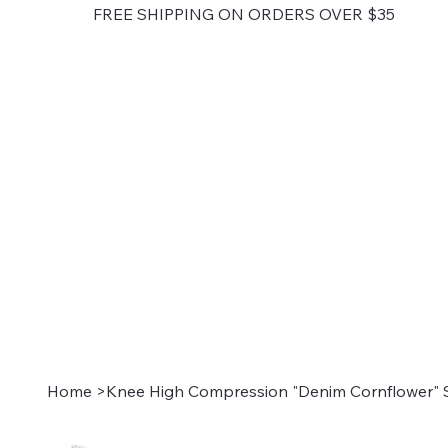
FREE SHIPPING ON ORDERS OVER $35
Home
>
Knee High Compression "Denim Cornflower" 