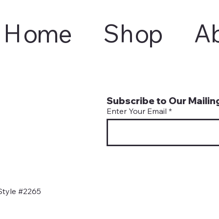
Home
Shop
A
Subscribe to Our Mailing
Enter Your Email
Style #2265