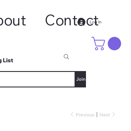
bout
Contact
Log In
 List
Join
Previous
Next