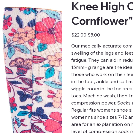
Knee High 
Cornflower"
Original
Sale
$22.00
$5.00
price
price
Our medically accurate comp
swelling of the legs and fee
fatigue. They can aid in red
15mmHg range are the ideal 
those who work on their fee
in the foot, ankle and calf
wiggle-room in the toe are
toes. Machine wash, then li
compression power. Socks a
Regular fits womens shoe siz
womenns shoe sizes 7-12 and 
area for an explanation on
level of compression sock m