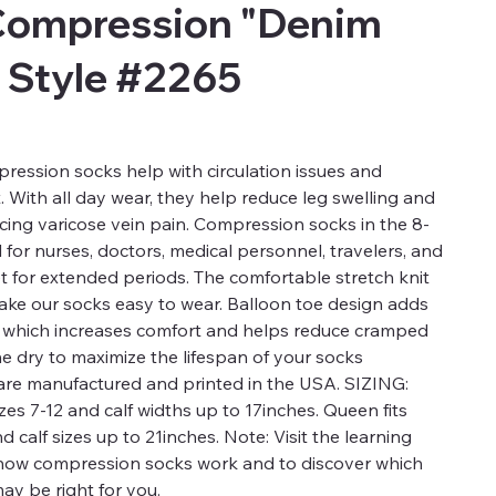
Compression "Denim
 Style #2265
ression socks help with circulation issues and
t. With all day wear, they help reduce leg swelling and
ucing varicose vein pain. Compression socks in the 8-
for nurses, doctors, medical personnel, travelers, and
t for extended periods. The comfortable stretch knit
 make our socks easy to wear. Balloon toe design adds
a which increases comfort and helps reduce cramped
ne dry to maximize the lifespan of your socks
re manufactured and printed in the USA. SIZING:
es 7-12 and calf widths up to 17inches. Queen fits
calf sizes up to 21inches. Note: Visit the learning
 how compression socks work and to discover which
ay be right for you.