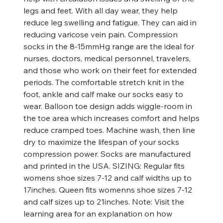
legs and feet. With all day wear, they help
reduce leg swelling and fatigue. They can aid in
reducing varicose vein pain. Compression
socks in the 8-15mmHg range are the ideal for
nurses, doctors, medical personnel, travelers,
and those who work on their feet for extended
periods. The comfortable stretch knit in the
foot, ankle and calf make our socks easy to
wear. Balloon toe design adds wiggle-room in
the toe area which increases comfort and helps
reduce cramped toes. Machine wash, then line
dry to maximize the lifespan of your socks
compression power. Socks are manufactured
and printed in the USA. SIZING: Regular fits
womens shoe sizes 7-12 and calf widths up to
17inches. Queen fits womenns shoe sizes 7-12
and calf sizes up to 21inches. Note: Visit the
learning area for an explanation on how