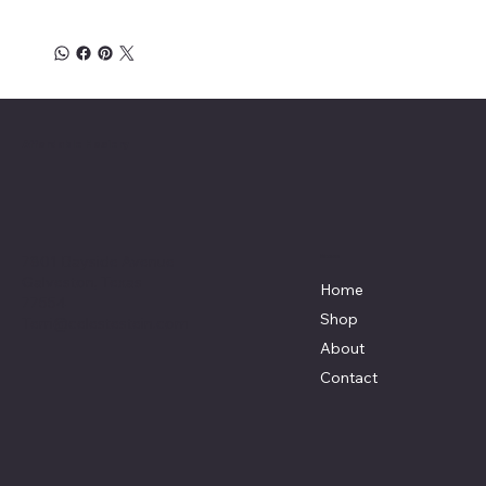
Affordable Hosiery
7801 Bayside Avenue
Menu
Galveston, Texas
Home
77554
Shop
Terri@celestestein.com
About
Contact