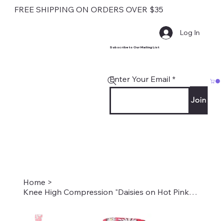
FREE SHIPPING ON ORDERS OVER $35
Log In
Subscribe to Our Mailing List
Enter Your Email
Join
Home
>
Knee High Compression "Daisies on Hot Pink" Style #2277