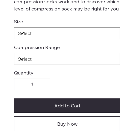
compression socks work and to discover which
level of compression sock may be right for you.
Size
Compression Range
Quantity
Add to Cart
Buy Now