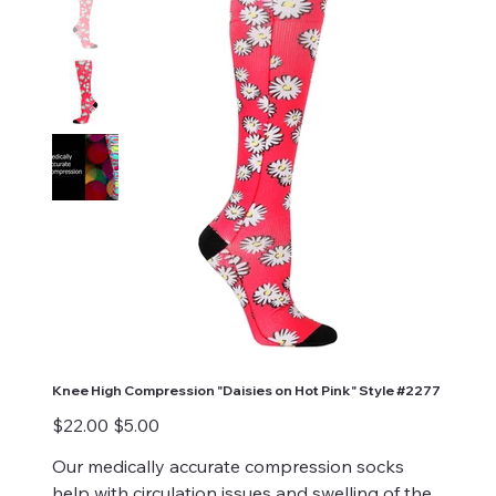
Knee High Compression "Daisies on Hot Pink" Style #2277
Original
Sale
$22.00
$5.00
price
price
Our medically accurate compression socks
help with circulation issues and swelling of the