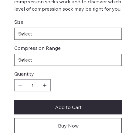
compression socks work and to discover which
level of compression sock may be right for you.
Size
Compression Range
Quantity
Add to Cart
Buy Now