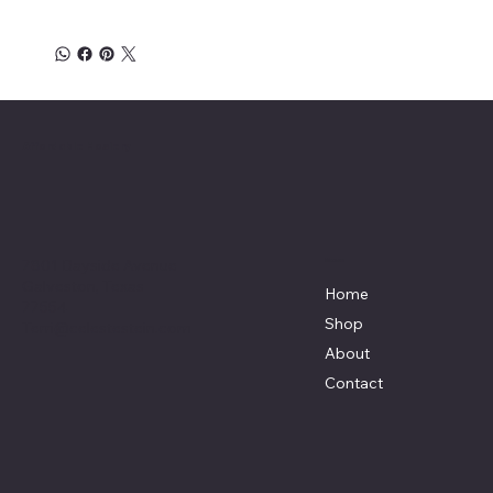
Affordable Hosiery
7801 Bayside Avenue
Menu
Galveston, Texas
Home
77554
Shop
Terri@celestestein.com
About
Contact