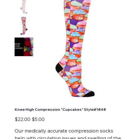
Knee High Compression "Cupcakes" Style#1848
Original
Sale
$22.00
$5.00
price
price
Our medically accurate compression socks
help with circulation issues and swelling of the