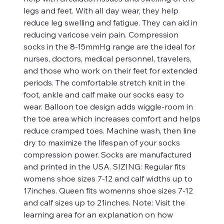
legs and feet. With all day wear, they help
reduce leg swelling and fatigue. They can aid in
reducing varicose vein pain. Compression
socks in the 8-15mmHg range are the ideal for
nurses, doctors, medical personnel, travelers,
and those who work on their feet for extended
periods. The comfortable stretch knit in the
foot, ankle and calf make our socks easy to
wear. Balloon toe design adds wiggle-room in
the toe area which increases comfort and helps
reduce cramped toes. Machine wash, then line
dry to maximize the lifespan of your socks
compression power. Socks are manufactured
and printed in the USA. SIZING: Regular fits
womens shoe sizes 7-12 and calf widths up to
17inches. Queen fits womenns shoe sizes 7-12
and calf sizes up to 21inches. Note: Visit the
learning area for an explanation on how