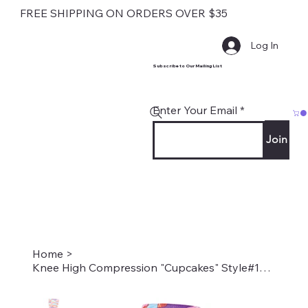
FREE SHIPPING ON ORDERS OVER $35
Log In
Subscribe to Our Mailing List
Enter Your Email
Join
Home
>
Knee High Compression "Cupcakes" Style#1848