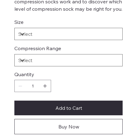
compression socks work and to discover which
level of compression sock may be right for you.
Size
Compression Range
Quantity
Add to Cart
Buy Now