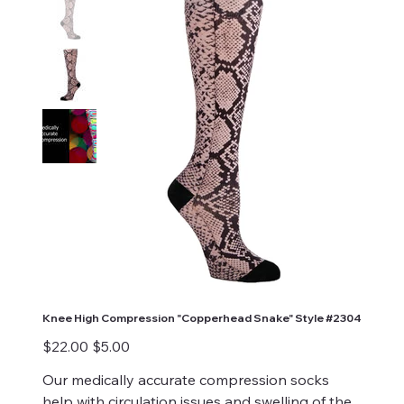
Knee High Compression "Copperhead Snake" Style #2304
Original
Sale
$22.00
$5.00
price
price
Our medically accurate compression socks
help with circulation issues and swelling of the