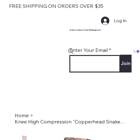
FREE SHIPPING ON ORDERS OVER $35
Log In
Subscribe to Our Mailing List
Enter Your Email
Join
Home
>
Knee High Compression "Copperhead Snake" Style #2304