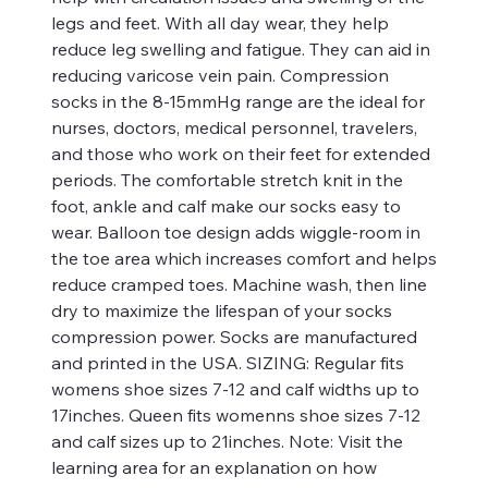
legs and feet. With all day wear, they help
reduce leg swelling and fatigue. They can aid in
reducing varicose vein pain. Compression
socks in the 8-15mmHg range are the ideal for
nurses, doctors, medical personnel, travelers,
and those who work on their feet for extended
periods. The comfortable stretch knit in the
foot, ankle and calf make our socks easy to
wear. Balloon toe design adds wiggle-room in
the toe area which increases comfort and helps
reduce cramped toes. Machine wash, then line
dry to maximize the lifespan of your socks
compression power. Socks are manufactured
and printed in the USA. SIZING: Regular fits
womens shoe sizes 7-12 and calf widths up to
17inches. Queen fits womenns shoe sizes 7-12
and calf sizes up to 21inches. Note: Visit the
learning area for an explanation on how