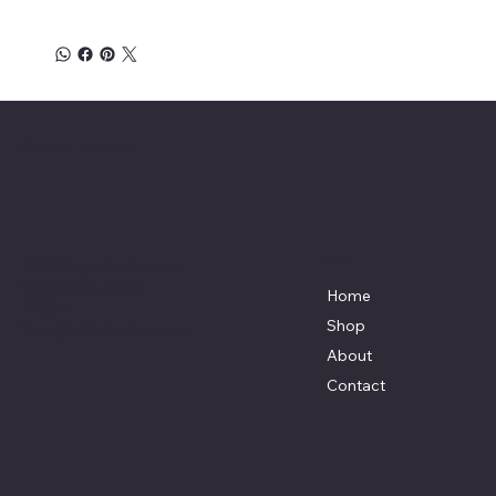
Affordable Hosiery
7801 Bayside Avenue
Menu
Galveston, Texas
Home
77554
Shop
Terri@celestestein.com
About
Contact