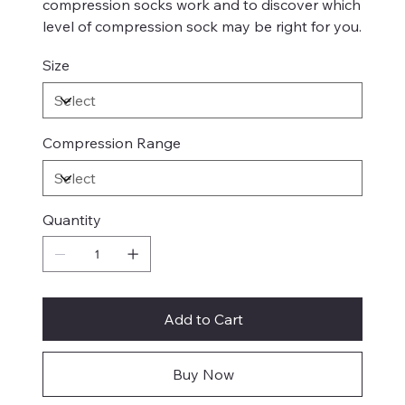
compression socks work and to discover which
level of compression sock may be right for you.
Size
Compression Range
Quantity
Add to Cart
Buy Now