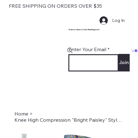
FREE SHIPPING ON ORDERS OVER $35
Log In
Subscribe to Our Mailing List
Enter Your Email
Join
Home
>
Knee High Compression "Bright Paisley" Style #2232