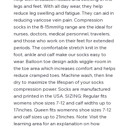
legs and feet. With all day wear, they help
reduce leg swelling and fatigue. They can aid in
reducing varicose vein pain. Compression
socks in the 8-15mmHg range are the ideal for
nurses, doctors, medical personnel, travelers,
and those who work on their feet for extended
periods. The comfortable stretch knit in the
foot, ankle and calf make our socks easy to
wear. Balloon toe design adds wiggle-room in
the toe area which increases comfort and helps
reduce cramped toes. Machine wash, then line
dry to maximize the lifespan of your socks
compression power. Socks are manufactured
and printed in the USA. SIZING: Regular fits
womens shoe sizes 7-12 and calf widths up to
17inches. Queen fits womenns shoe sizes 7-12
and calf sizes up to 21inches. Note: Visit the
learning area for an explanation on how