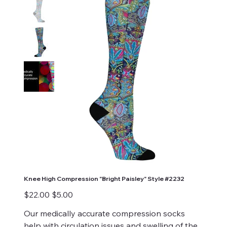
Knee High Compression "Bright Paisley" Style #2232
Original
Sale
$22.00
$5.00
price
price
Our medically accurate compression socks
help with circulation issues and swelling of the