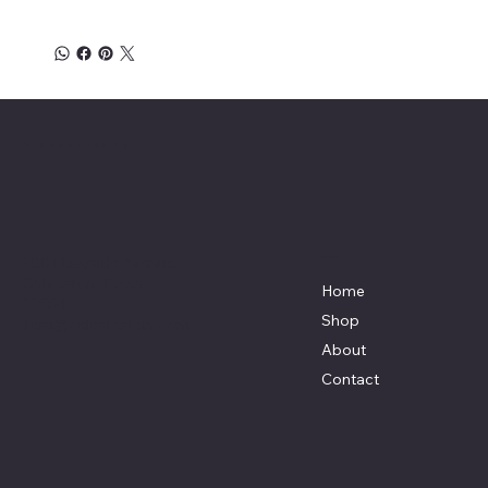
Affordable Hosiery
7801 Bayside Avenue
Menu
Galveston, Texas
Home
77554
Shop
Terri@celestestein.com
About
Contact