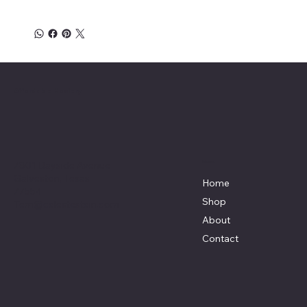
Affordable Hosiery
7801 Bayside Avenue
Menu
Galveston, Texas
Home
77554
Shop
Terri@celestestein.com
About
Contact