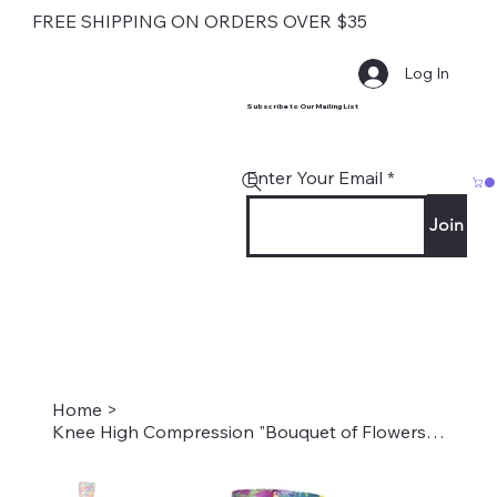
FREE SHIPPING ON ORDERS OVER $35
Log In
Subscribe to Our Mailing List
Enter Your Email
Join
Home
>
Knee High Compression "Bouquet of Flowers" Style #2021