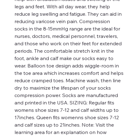
legs and feet. With all day wear, they help
reduce leg swelling and fatigue. They can aid in
reducing varicose vein pain. Compression
socks in the 8-15mmHg range are the ideal for
nurses, doctors, medical personnel, travelers,
and those who work on their feet for extended
periods. The comfortable stretch knit in the
foot, ankle and calf make our socks easy to
wear. Balloon toe design adds wiggle-room in
the toe area which increases comfort and helps
reduce cramped toes. Machine wash, then line
dry to maximize the lifespan of your socks
compression power. Socks are manufactured
and printed in the USA. SIZING: Regular fits
womens shoe sizes 7-12 and calf widths up to
17inches. Queen fits womenns shoe sizes 7-12
and calf sizes up to 21inches. Note: Visit the
learning area for an explanation on how