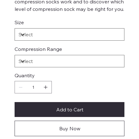
compression socks work and to discover which
level of compression sock may be right for you.
Size
Compression Range
Quantity
Add to Cart
Buy Now