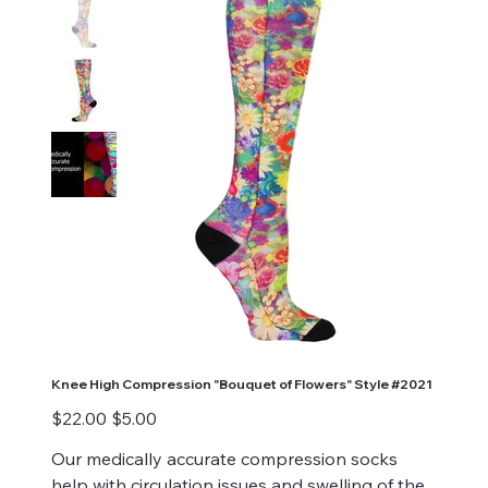
Knee High Compression "Bouquet of Flowers" Style #2021
Original
Sale
$22.00
$5.00
price
price
Our medically accurate compression socks
help with circulation issues and swelling of the