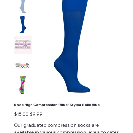
Knee High Compression "Blue" Style# Solid Blue
Original
Sale
$15.00
$9.99
price
price
Our graduated compression socks are
available in various compression levels to cater