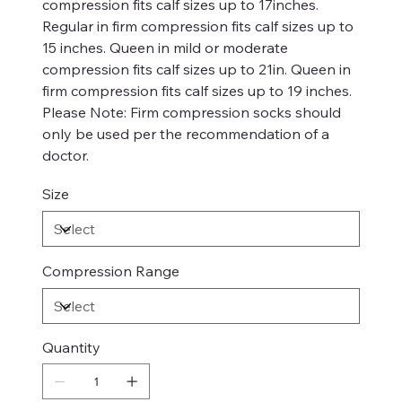
compression fits calf sizes up to 17inches.
Regular in firm compression fits calf sizes up to
15 inches. Queen in mild or moderate
compression fits calf sizes up to 21in. Queen in
firm compression fits calf sizes up to 19 inches.
Please Note: Firm compression socks should
only be used per the recommendation of a
doctor.
Size
Compression Range
Quantity