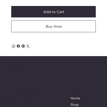
Add to Cart
Buy Now
Affordable Hosiery
7801 Bayside Avenue
Menu
Galveston, Texas
Home
77554
Shop
Terri@celestestein.com