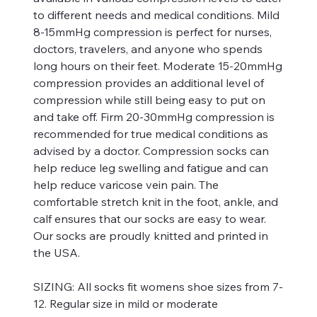
to different needs and medical conditions. Mild
8-15mmHg compression is perfect for nurses,
doctors, travelers, and anyone who spends
long hours on their feet. Moderate 15-20mmHg
compression provides an additional level of
compression while still being easy to put on
and take off. Firm 20-30mmHg compression is
recommended for true medical conditions as
advised by a doctor. Compression socks can
help reduce leg swelling and fatigue and can
help reduce varicose vein pain. The
comfortable stretch knit in the foot, ankle, and
calf ensures that our socks are easy to wear.
Our socks are proudly knitted and printed in
the USA.
SIZING:
All socks fit womens shoe sizes from 7-
12. Regular size in mild or moderate