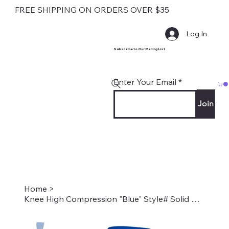
FREE SHIPPING ON ORDERS OVER $35
Log In
Subscribe to Our Mailing List
Enter Your Email
Join
Home
>
Knee High Compression "Blue" Style# Solid Blue