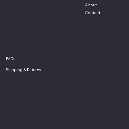
About
Contact
Policies
FAQ
Privacy Policy
Shipping
& Returns