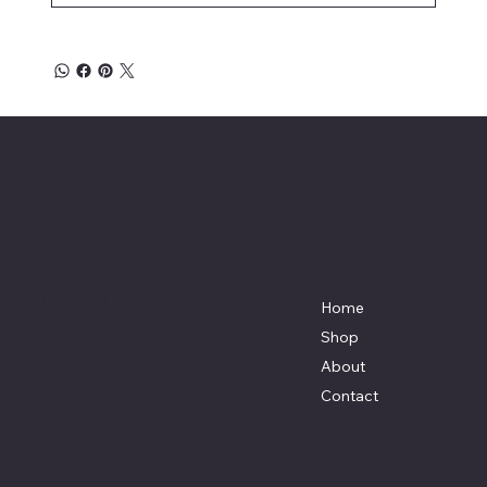
Affordable Hosiery
7801 Bayside Avenue
Menu
Galveston, Texas
Home
77554
Shop
Terri@celestestein.com
About
Contact