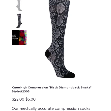
Knee High Compression "Black Diamondback Snake"
Style #2303
Original
Sale
$22.00
$5.00
price
price
Our medically accurate compression socks