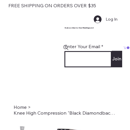
FREE SHIPPING ON ORDERS OVER $35
Log In
Subscribe to Our Mailing List
Enter Your Email
Join
Home
>
Knee High Compression "Black Diamondback Snake" Style #2303