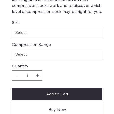
compression socks work and to discover which
level of compression sock may be right for you.
Size
Compression Range
Quantity
Add to Cart
Buy Now