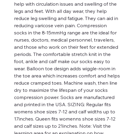
help with circulation issues and swelling of the
legs and feet. With all day wear, they help
reduce leg swelling and fatigue. They can aid in
reducing varicose vein pain. Compression
socks in the 8-15mmHg range are the ideal for
nurses, doctors, medical personnel, travelers,
and those who work on their feet for extended
periods. The comfortable stretch knit in the
foot, ankle and calf make our socks easy to
wear. Balloon toe design adds wiggle-room in
the toe area which increases comfort and helps
reduce cramped toes. Machine wash, then line
dry to maximize the lifespan of your socks
compression power. Socks are manufactured
and printed in the USA. SIZING: Regular fits
womens shoe sizes 7-12 and calf widths up to
17inches. Queen fits womenns shoe sizes 7-12
and calf sizes up to 21inches. Note: Visit the
learning area for an explanation on how