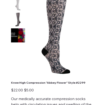
Knee High Compression "Abbey Flower" Style #2299
Original
Sale
$22.00
$5.00
price
price
Our medically accurate compression socks
help with circulation issues and swelling of the