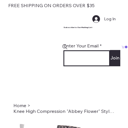
FREE SHIPPING ON ORDERS OVER $35
Log In
Subscribe to Our Mailing List
Enter Your Email
Join
Home
>
Knee High Compression "Abbey Flower" Style #2299