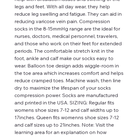
legs and feet. With all day wear, they help
reduce leg swelling and fatigue. They can aid in
reducing varicose vein pain. Compression
socks in the 8-15mmHg range are the ideal for
nurses, doctors, medical personnel, travelers,
and those who work on their feet for extended
periods. The comfortable stretch knit in the
foot, ankle and calf make our socks easy to
wear. Balloon toe design adds wiggle-room in
the toe area which increases comfort and helps
reduce cramped toes. Machine wash, then line
dry to maximize the lifespan of your socks
compression power. Socks are manufactured
and printed in the USA. SIZING: Regular fits
womens shoe sizes 7-12 and calf widths up to
17inches. Queen fits womenns shoe sizes 7-12
and calf sizes up to 21inches. Note: Visit the
learning area for an explanation on how