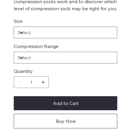
compression socks work and to discover which
level of compression sock may be right for you.
Size
Compression Range
Quantity
Add to Cart
Buy Now