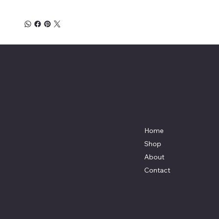
Affordable Hosiery
7801 Bayside Avenue
Menu
Galveston, Texas
Home
77554
Shop
Terri@celestestein.com
About
Contact