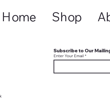
Home
Shop
A
Subscribe to Our Mailing
Enter Your Email
k