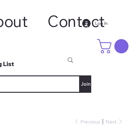
bout
Contact
Log In
 List
Join
Previous
Next