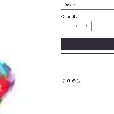
Quantity