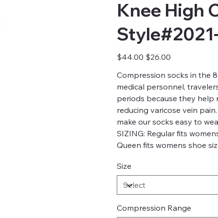
Knee High 
Style#2021
Original
Sale
$44.00
$26.00
price
price
Compression socks in the 8-
medical personnel, traveler
periods because they help re
reducing varicose vein pain.
make our socks easy to wea
SIZING: Regular fits womens
Queen fits womens shoe size
Size
Compression Range