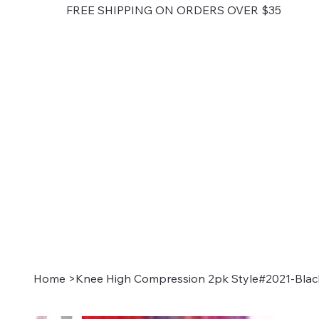
FREE SHIPPING ON ORDERS OVER $35
Home
>
Knee High Compression 2pk Style#2021-Blac