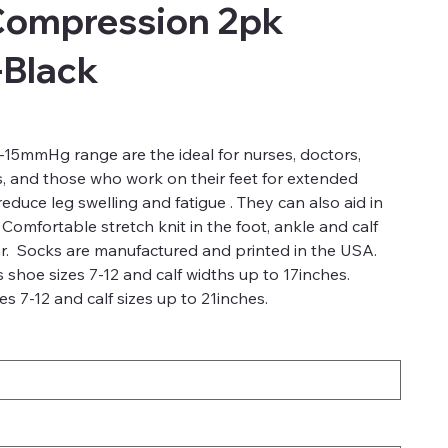
Compression 2pk
-Black
15mmHg range are the ideal for nurses, doctors,
s, and those who work on their feet for extended
duce leg swelling and fatigue . They can also aid in
 Comfortable stretch knit in the foot, ankle and calf
r. Socks are manufactured and printed in the USA.
 shoe sizes 7-12 and calf widths up to 17inches.
s 7-12 and calf sizes up to 21inches.