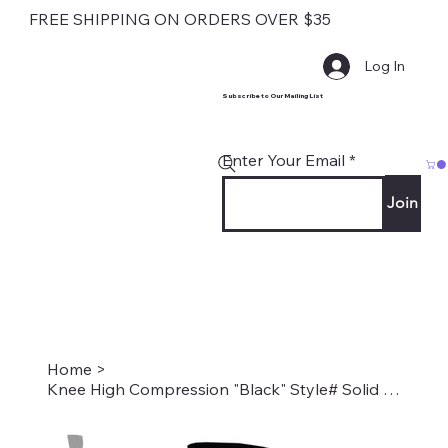
FREE SHIPPING ON ORDERS OVER $35
Log In
Subscribe to Our Mailing List
Enter Your Email
Join
Home
>
Knee High Compression "Black" Style# Solid Black