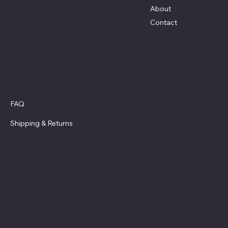
About
Contact
Policies
FAQ
Privacy Policy
Shipping
& Returns