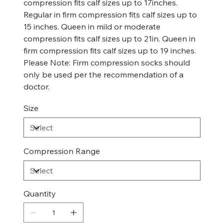
compression fits calf sizes up to 17inches.
Regular in firm compression fits calf sizes up to
15 inches. Queen in mild or moderate
compression fits calf sizes up to 21in. Queen in
firm compression fits calf sizes up to 19 inches.
Please Note: Firm compression socks should
only be used per the recommendation of a
doctor.
Size
Compression Range
Quantity