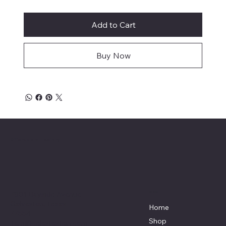
Add to Cart
Buy Now
Affordable Hosiery
7801 Bayside Avenue
Menu
Galveston, Texas
Home
77554
Shop
Terri@celestestein.com