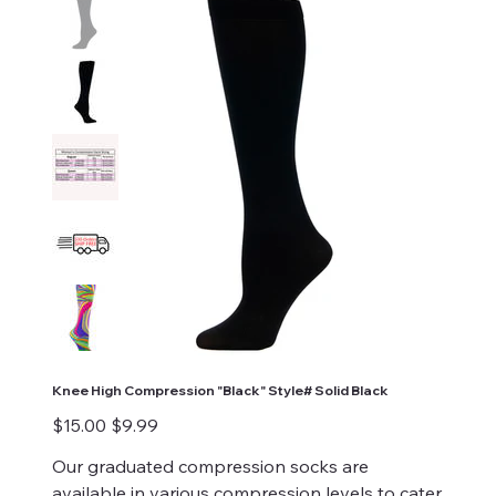
Knee High Compression "Black" Style# Solid Black
Original
Sale
$15.00
$9.99
price
price
Our graduated compression socks are
available in various compression levels to cater