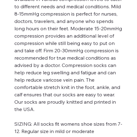
to different needs and medical conditions. Mild
8-15mmHg compression is perfect for nurses,
doctors, travelers, and anyone who spends
long hours on their feet. Moderate 15-20mmHg
compression provides an additional level of
compression while still being easy to put on
and take off. Firm 20-30mmHg compression is
recommended for true medical conditions as
advised by a doctor. Compression socks can
help reduce leg swelling and fatigue and can
help reduce varicose vein pain. The
comfortable stretch knit in the foot, ankle, and
calf ensures that our socks are easy to wear.
Our socks are proudly knitted and printed in
the USA.
SIZING:
All socks fit womens shoe sizes from 7-
12. Regular size in mild or moderate