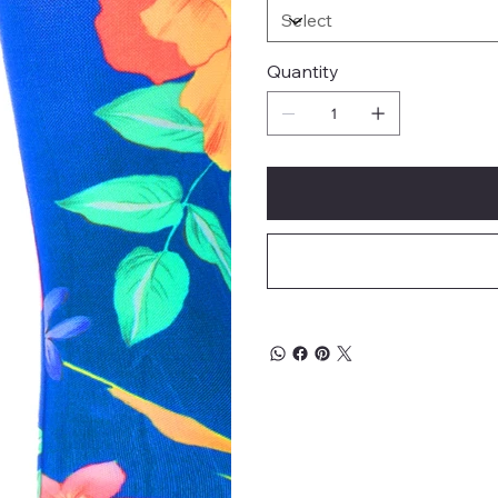
Quantity