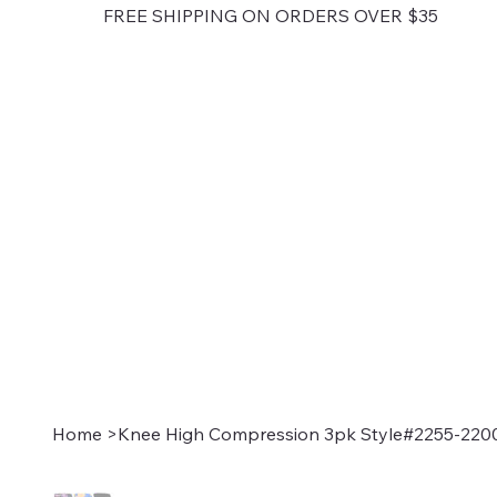
FREE SHIPPING ON ORDERS OVER $35
Home
>
Knee High Compression 3pk Style#2255-220