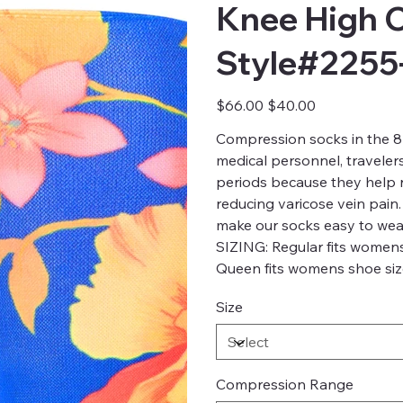
Knee High 
Style#2255
Original
Sale
$66.00
$40.00
price
price
Compression socks in the 8-
medical personnel, traveler
periods because they help re
reducing varicose vein pain.
make our socks easy to wea
SIZING: Regular fits womens
Queen fits womens shoe size
Size
Compression Range