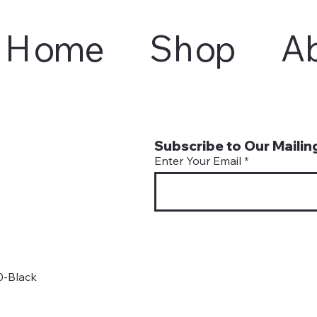
Home
Shop
A
Subscribe to Our Mailing
Enter Your Email
0-Black