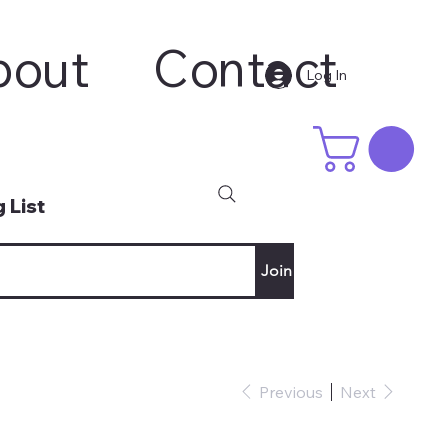
bout
Contact
Log In
 List
Join
Previous
Next