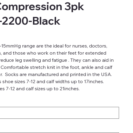
Compression 3pk
-2200-Black
15mmHg range are the ideal for nurses, doctors,
s, and those who work on their feet for extended
duce leg swelling and fatigue . They can also aid in
 Comfortable stretch knit in the foot, ankle and calf
r. Socks are manufactured and printed in the USA.
 shoe sizes 7-12 and calf widths up to 17inches.
s 7-12 and calf sizes up to 21inches.