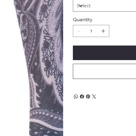
Quantity