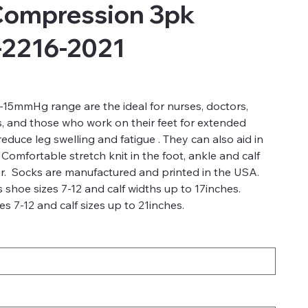
Compression 3pk
-2216-2021
15mmHg range are the ideal for nurses, doctors,
s, and those who work on their feet for extended
duce leg swelling and fatigue . They can also aid in
 Comfortable stretch knit in the foot, ankle and calf
r. Socks are manufactured and printed in the USA.
 shoe sizes 7-12 and calf widths up to 17inches.
s 7-12 and calf sizes up to 21inches.