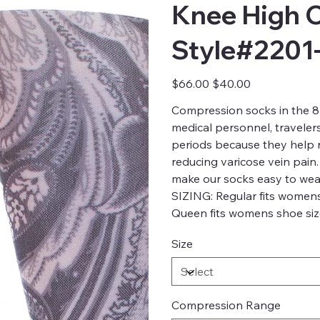
Knee High 
Style#2201
Original
Sale
$66.00
$40.00
price
price
Compression socks in the 8-
medical personnel, traveler
periods because they help re
reducing varicose vein pain.
make our socks easy to wea
SIZING: Regular fits womens
Queen fits womens shoe size
Size
Compression Range