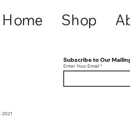
Home
Shop
A
Subscribe to Our Mailing
Enter Your Email
6-2021