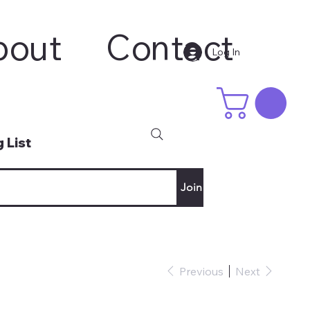
bout
Contact
Log In
 List
Join
Previous
Next