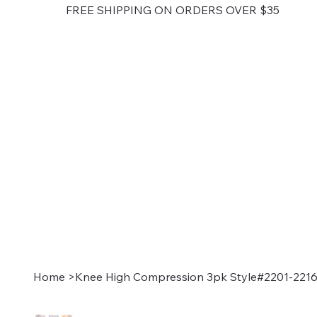
FREE SHIPPING ON ORDERS OVER $35
Home
>
Knee High Compression 3pk Style#2201-221