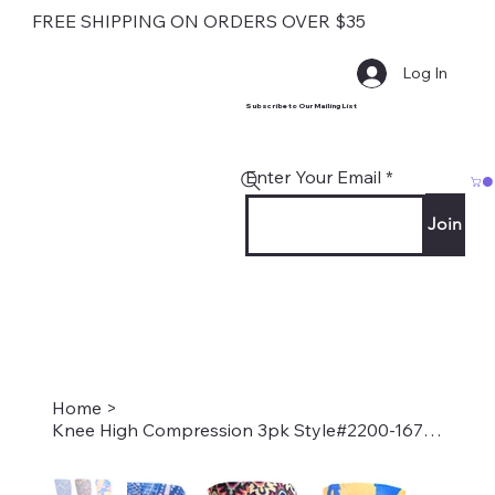
FREE SHIPPING ON ORDERS OVER $35
Log In
Subscribe to Our Mailing List
Enter Your Email
Join
Home
>
Knee High Compression 3pk Style#2200-1671-1576