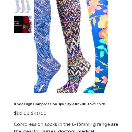
Knee High Compression 3pk Style#2200-1671-1576
Original
Sale
$66.00
$40.00
price
price
Compression socks in the 8-15mmHg range are
the ideal for nurses, doctors, medical