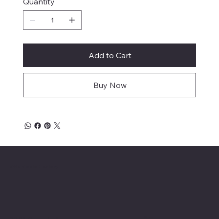
Quantity
Add to Cart
Buy Now
Affordable Hosiery
Menu