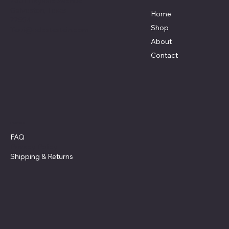
7801 Bayside Avenue
Galveston, Texas
Home
77554
Shop
Terri@celestestein.com
About
Contact
Policies
FAQ
Privacy Policy
Shipping
& Returns