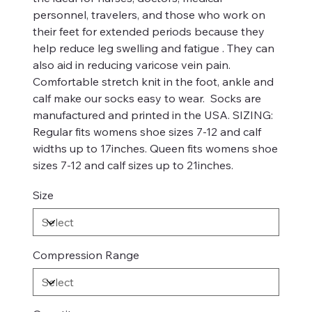
personnel, travelers, and those who work on
their feet for extended periods because they
help reduce leg swelling and fatigue . They can
also aid in reducing varicose vein pain.
Comfortable stretch knit in the foot, ankle and
calf make our socks easy to wear. Socks are
manufactured and printed in the USA. SIZING:
Regular fits womens shoe sizes 7-12 and calf
widths up to 17inches. Queen fits womens shoe
sizes 7-12 and calf sizes up to 21inches.
Size
Compression Range