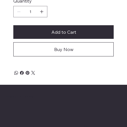
Quantity
Add to Cart
Buy Now
Affordable Hosiery
Menu