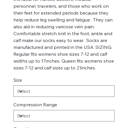
personnel, travelers, and those who work on
their feet for extended periods because they
help reduce leg swelling and fatigue . They can
also aid in reducing varicose vein pain.
Comfortable stretch knit in the foot, ankle and
calf make our socks easy to wear. Socks are
manufactured and printed in the USA. SIZING:
Regular fits womens shoe sizes 7-12 and calf
widths up to 17inches. Queen fits womens shoe
sizes 7-12 and calf sizes up to 21inches.
Size
Compression Range