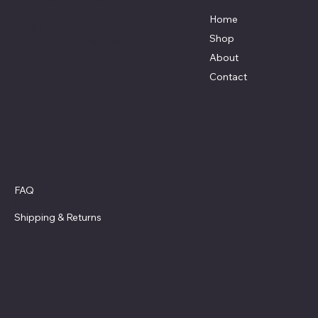
7801 Bayside Avenue
Galveston, Texas
Home
77554
Shop
Terri@celestestein.com
About
Contact
Policies
FAQ
Privacy Policy
Shipping
& Returns