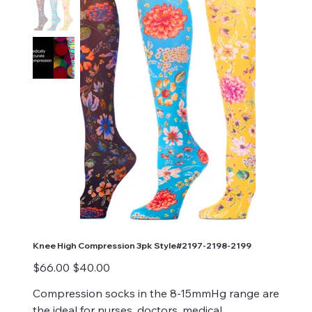
Knee High Compression 3pk Style#2197-2198-2199
Original
Sale
$66.00
$40.00
price
price
Compression socks in the 8-15mmHg range are
the ideal for nurses, doctors, medical