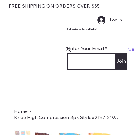
FREE SHIPPING ON ORDERS OVER $35
Log In
Subscribe to Our Mailing List
Enter Your Email
Join
Home
>
Knee High Compression 3pk Style#2197-2198-2199