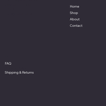
7801 Bayside Avenue
Galveston, Texas
Home
77554
Shop
Terri@celestestein.com
About
Contact
Policies
FAQ
Privacy Policy
Shipping
& Returns