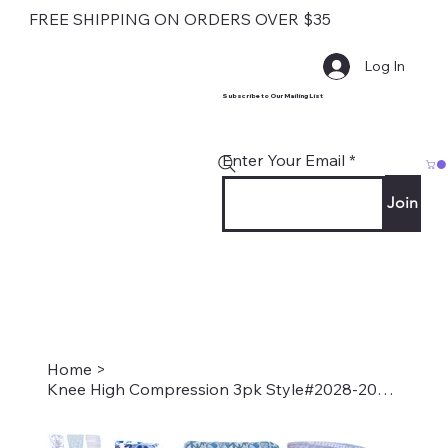
FREE SHIPPING ON ORDERS OVER $35
Log In
Subscribe to Our Mailing List
Enter Your Email
Join
Home
>
Knee High Compression 3pk Style#2028-2077-2109