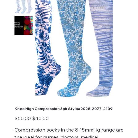
Knee High Compression 3pk Style#2028-2077-2109
Original
Sale
$66.00
$40.00
price
price
Compression socks in the 8-15mmHg range are
the ideal for nurses, doctors, medical