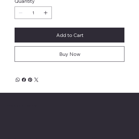
Quantity
Add to Cart
Buy Now
Affordable Hosiery
Menu