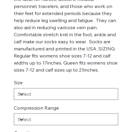
personnel, travelers, and those who work on
their feet for extended periods because they
help reduce leg swelling and fatigue . They can
also aid in reducing varicose vein pain.
Comfortable stretch knit in the foot, ankle and
calf make our socks easy to wear. Socks are
manufactured and printed in the USA. SIZING:
Regular fits womens shoe sizes 7-12 and calf
widths up to 17inches. Queen fits womens shoe
sizes 7-12 and calf sizes up to 21inches.
Size
Compression Range