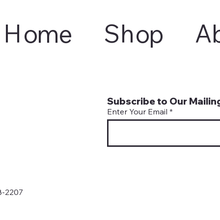
Home
Shop
A
Subscribe to Our Mailing
Enter Your Email
8-2207