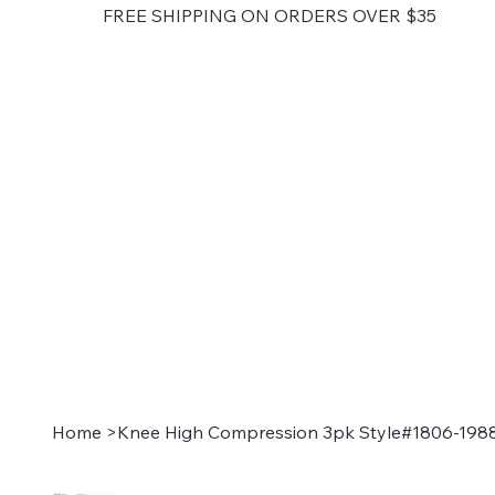
FREE SHIPPING ON ORDERS OVER $35
Home
>
Knee High Compression 3pk Style#1806-198