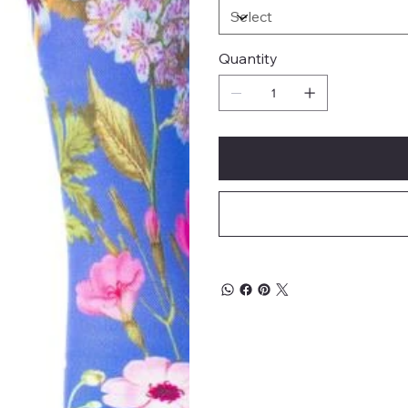
Quantity