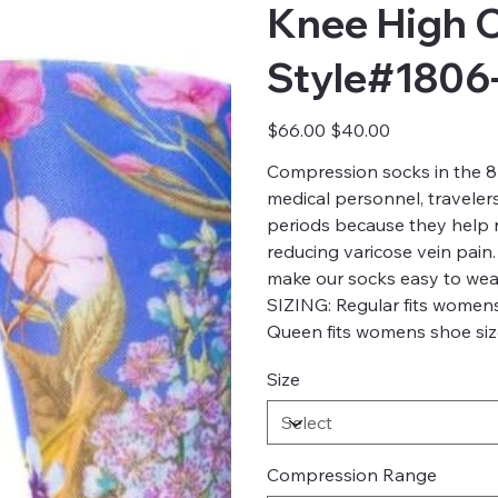
Knee High 
Style#1806
Original
Sale
$66.00
$40.00
price
price
Compression socks in the 8-
medical personnel, traveler
periods because they help re
reducing varicose vein pain.
make our socks easy to wea
SIZING: Regular fits womens
Queen fits womens shoe size
Size
Compression Range