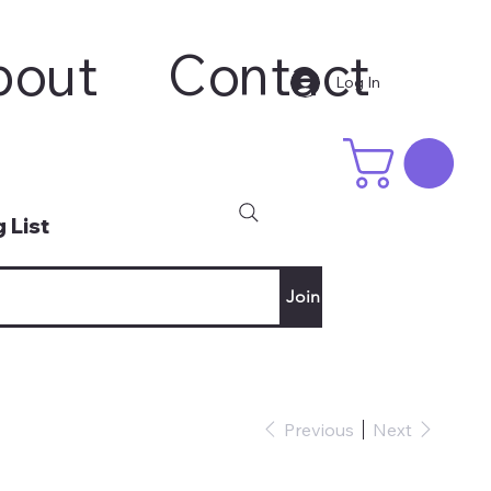
bout
Contact
Log In
 List
Join
Previous
Next