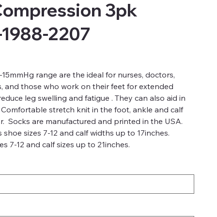
Compression 3pk
-1988-2207
15mmHg range are the ideal for nurses, doctors,
s, and those who work on their feet for extended
duce leg swelling and fatigue . They can also aid in
 Comfortable stretch knit in the foot, ankle and calf
r. Socks are manufactured and printed in the USA.
 shoe sizes 7-12 and calf widths up to 17inches.
s 7-12 and calf sizes up to 21inches.