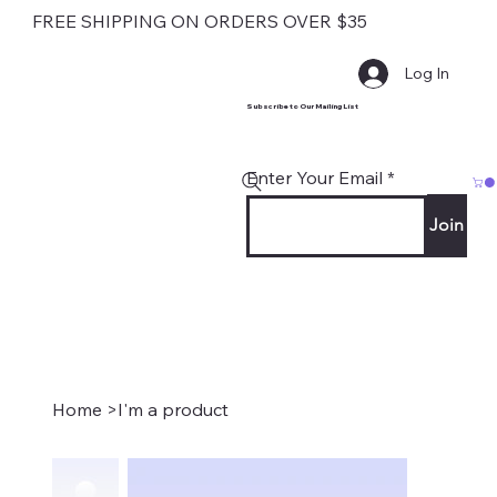
FREE SHIPPING ON ORDERS OVER $35
Log In
Subscribe to Our Mailing List
Enter Your Email
Join
Home
>
I'm a product