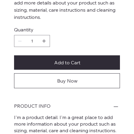
add more details about your product such as
sizing, material, care instructions and cleaning
instructions.
Quantity
Add to Cart
Buy Now
PRODUCT INFO
I'm a product detail. I'm a great place to add
more information about your product such as
sizing, material, care and cleaning instructions.