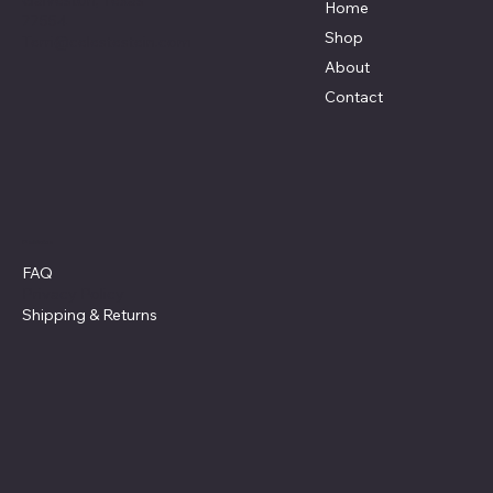
Galveston, Texas
Home
77554
Shop
Terri@celestestein.com
About
Contact
Policies
FAQ
Privacy Policy
Shipping
& Returns