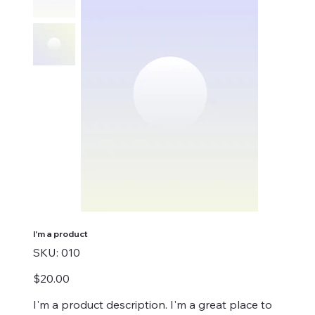
I'm a product
SKU
SKU:
010
010
Price
$20.00
I'm a product description. I'm a great place to