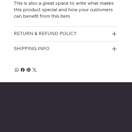
This is also a great space to write what makes
this product special and how your customers
can benefit from this item.
RETURN & REFUND POLICY
SHIPPING INFO
Affordable Hosiery
7801 Bayside Avenue
Menu