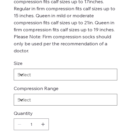
compression fits calf sizes up to 17inches.
Regular in firm compression fits calf sizes up to
15 inches. Queen in mild or moderate
compression fits calf sizes up to 21in. Queen in
firm compression fits calf sizes up to 19 inches.
Please Note: Firm compression socks should
only be used per the recommendation of a
doctor.
Size
Compression Range
Quantity