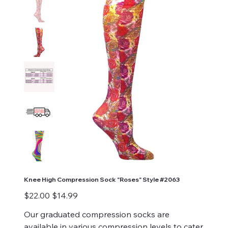
Knee High Compression Sock "Roses" Style #2063
Original
Sale
$22.00
$14.99
price
price
Our graduated compression socks are
available in various compression levels to cater