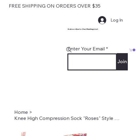
FREE SHIPPING ON ORDERS OVER $35
Log In
Subscribe to Our Mailing List
Enter Your Email
Join
Home
>
Knee High Compression Sock "Roses" Style #2063