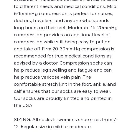
to different needs and medical conditions. Mild
8-15mmHg compression is perfect for nurses,
doctors, travelers, and anyone who spends
long hours on their feet. Moderate 15-20mmHg
compression provides an additional level of
compression while still being easy to put on
and take off. Firm 20-30mmHg compression is
recommended for true medical conditions as
advised by a doctor. Compression socks can
help reduce leg swelling and fatigue and can
help reduce varicose vein pain. The
comfortable stretch knit in the foot, ankle, and
calf ensures that our socks are easy to wear.
Our socks are proudly knitted and printed in
the USA.
SIZING:
All socks fit womens shoe sizes from 7-
12. Regular size in mild or moderate