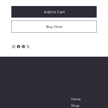
Add to Cart
Buy Now
Affordable Hosiery
7801 Bayside Avenue
Menu
Galveston, Texas
Home
77554
Shop
Terri@celestestein.com