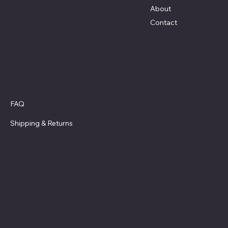
About
Contact
Policies
FAQ
Privacy Policy
Shipping
& Returns