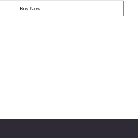
Buy Now