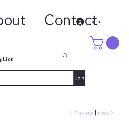
bout
Contact
Log In
 List
Join
Previous
Next