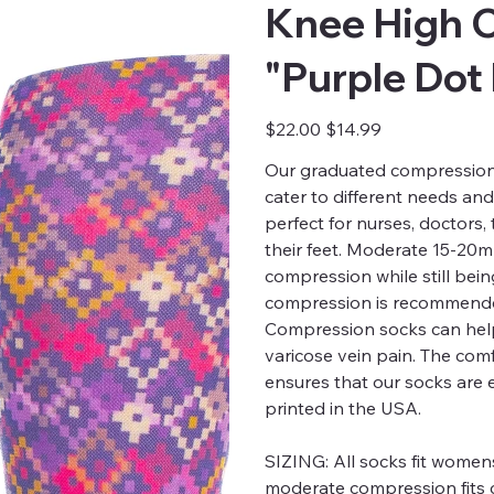
Knee High 
"Purple Dot
Original
Sale
$22.00
$14.99
price
price
Our graduated compression s
cater to different needs an
perfect for nurses, doctors
their feet. Moderate 15-20
compression while still bei
compression is recommended
Compression socks can help
varicose vein pain. The comfo
ensures that our socks are 
printed in the USA.
SIZING:
All socks fit womens
moderate compression fits c