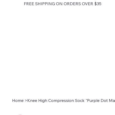
FREE SHIPPING ON ORDERS OVER $35
Home
>
Knee High Compression Sock "Purple Dot Mat