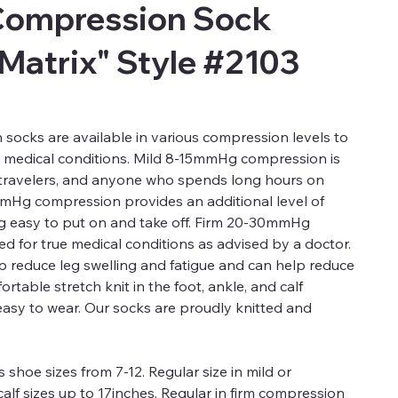
Compression Sock
 Matrix" Style #2103
ocks are available in various compression levels to
d medical conditions. Mild 8-15mmHg compression is
, travelers, and anyone who spends long hours on
mmHg compression provides an additional level of
ng easy to put on and take off. Firm 20-30mmHg
 for true medical conditions as advised by a doctor.
 reduce leg swelling and fatigue and can help reduce
rtable stretch knit in the foot, ankle, and calf
easy to wear. Our socks are proudly knitted and
 shoe sizes from 7-12. Regular size in mild or
alf sizes up to 17inches. Regular in firm compression