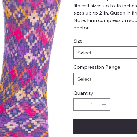
fits calf sizes up to 15 inch
sizes up to 21in. Queen in fi
Note: Firm compression soc
doctor.
Size
Compression Range
Quantity