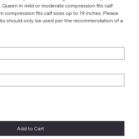
es. Queen in mild or moderate compression fits calf
rm compression fits calf sizes up to 19 inches. Please
ks should only be used per the recommendation of a
Add to Cart