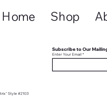
Home
Shop
A
Subscribe to Our Mailing
Enter Your Email
rix" Style #2103