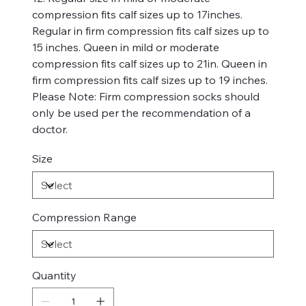
compression fits calf sizes up to 17inches.
Regular in firm compression fits calf sizes up to
15 inches. Queen in mild or moderate
compression fits calf sizes up to 21in. Queen in
firm compression fits calf sizes up to 19 inches.
Please Note: Firm compression socks should
only be used per the recommendation of a
doctor.
Size
Compression Range
Quantity