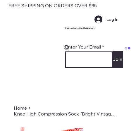
FREE SHIPPING ON ORDERS OVER $35
Log In
Subscribe to Our Mailing List
Enter Your Email
Join
Home
>
Knee High Compression Sock "Bright Vintage Floral" Style #2038