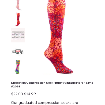
Knee High Compression Sock "Bright Vintage Floral" Style
#2038
Original
Sale
$22.00
$14.99
price
price
Our graduated compression socks are