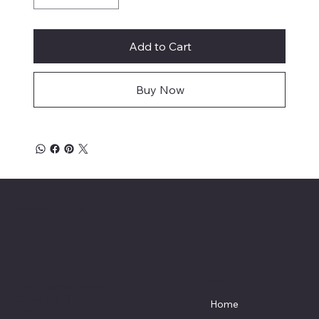
Add to Cart
Buy Now
Affordable Hosiery
7801 Bayside Avenue
Menu
Galveston, Texas
Home
77554