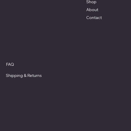
Shop
Terri@celestestein.com
About
Contact
Policies
FAQ
Privacy Policy
Shipping
& Returns