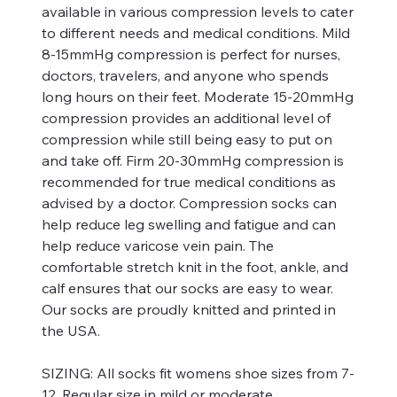
available in various compression levels to cater
to different needs and medical conditions. Mild
8-15mmHg compression is perfect for nurses,
doctors, travelers, and anyone who spends
long hours on their feet. Moderate 15-20mmHg
compression provides an additional level of
compression while still being easy to put on
and take off. Firm 20-30mmHg compression is
recommended for true medical conditions as
advised by a doctor. Compression socks can
help reduce leg swelling and fatigue and can
help reduce varicose vein pain. The
comfortable stretch knit in the foot, ankle, and
calf ensures that our socks are easy to wear.
Our socks are proudly knitted and printed in
the USA.
SIZING:
All socks fit womens shoe sizes from 7-
12. Regular size in mild or moderate